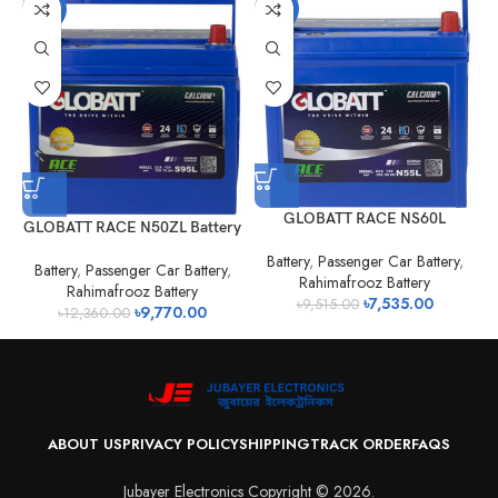
-21%
-21%
GLOBATT RACE NS60L
GLOBATT RACE N50ZL Battery
Battery
,
Passenger Car Battery
,
Battery
,
Passenger Car Battery
,
Rahimafrooz Battery
Rahimafrooz Battery
৳
7,535.00
৳
9,515.00
৳
9,770.00
৳
12,360.00
ABOUT US
PRIVACY POLICY
SHIPPING
TRACK ORDER
FAQS
Jubayer Electronics Copyright © 2026.