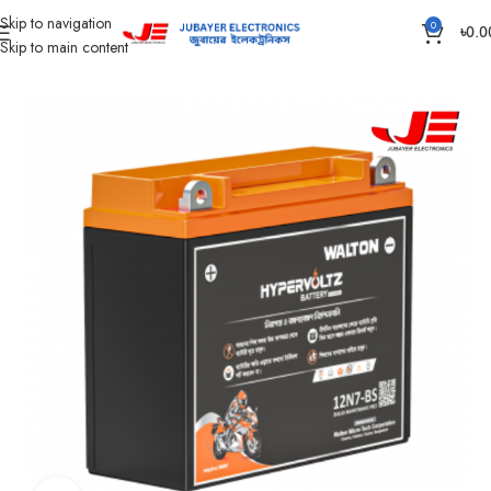
Skip to navigation
0
৳
0.0
Skip to main content
Home
Battery
Motorcycle Battery