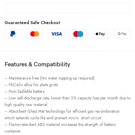
Guaranteed Safe Checkout
Features & Compatibility
– Maintenance free (No water topping-up required)
– PbCaSn alloy for plate grids.
– Non-Spillable battery.
– Low self-discharge rate, lower than 3% capacity loss per month due to
high quality raw material
– Absorbent Glass Mat technology for efficient gas recombination
which extends cycle life and prevent micro short circuit.
– Flame-retardant ABS material increases the strength of battery
container