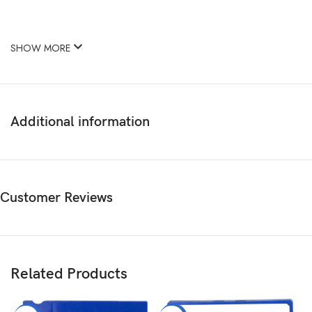
SHOW MORE
Additional information
Customer Reviews
Related Products