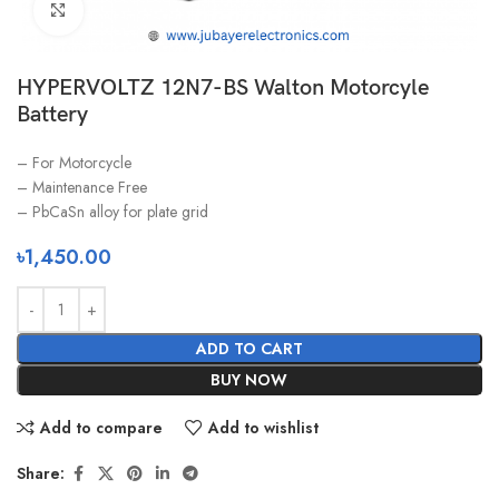
Click to enlarge
HYPERVOLTZ 12N7-BS Walton Motorcyle
Battery
– For Motorcycle
– Maintenance Free
– PbCaSn alloy for plate grid
৳
1,450.00
ADD TO CART
BUY NOW
Add to compare
Add to wishlist
Share: