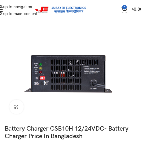
Skip to navigation
0
৳
0.0
Skip to main content
Home
Auto Battery Charger
Click to enlarge
Battery Charger CSB10H 12/24VDC- Battery
Charger Price In Bangladesh