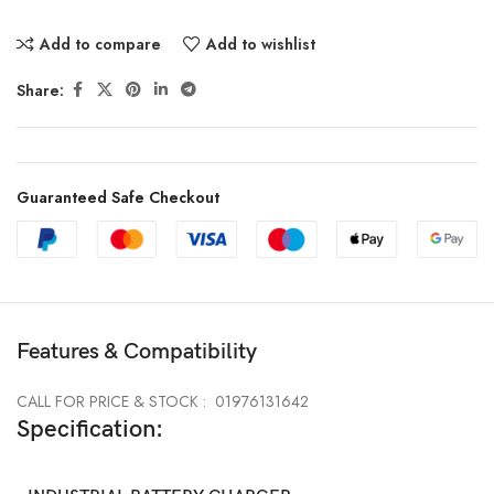
Add to compare
Add to wishlist
Share:
Guaranteed Safe Checkout
Features & Compatibility
CALL FOR PRICE & STOCK : 01976131642
Specification: