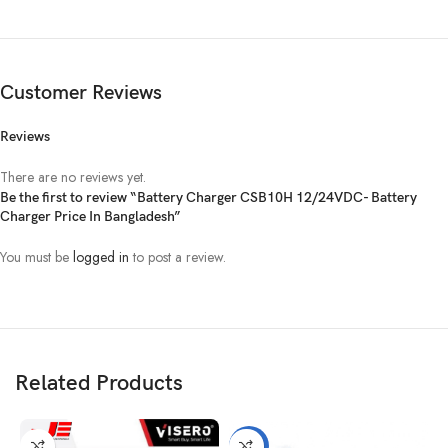
DC OUTPUT VOLTAGE
Coding
Fast/Float (*2 For 24Vmodel, *3 For 36Vmodel,
switch
*4 For 48Vmodel)
Customer Reviews
settings
Reviews
(0,1)
12.2Vdc/12.0Vdc
There are no reviews yet.
(1,0)
13.8Vdc/13.6Vdc
Be the first to review “Battery Charger CSB10H 12/24VDC- Battery
Charger Price In Bangladesh”
(1,1)
14.2Vdc/13.6Vdc
You must be
logged in
to post a review.
(0,0)
14.4Vdc/13.8Vdc
DC OUTPUT CURRENT
Related Products
Max
Adjustable
Charging
-7%