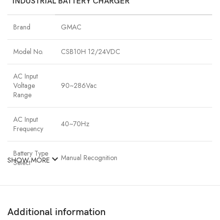
INDUSTRIAL BATTERY CHARGER
Brand
GMAC
Model No.
CSB10H 12/24VDC
AC Input
Voltage
90~286Vac
Range
AC Input
40~70Hz
Frequency
Battery Type
Manual Recognition
SHOW MORE
Select
Charging
≥80%
Efficiency
Additional information