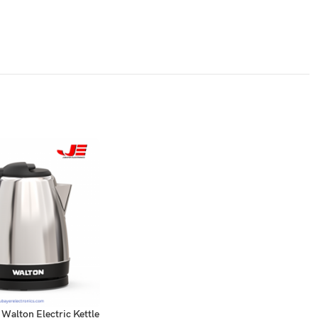
alton Electric Kettle