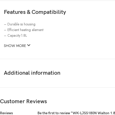
Features & Compatibility
– Durable ss housing
– Efficient heating element
– Capacity:1.8L
SHOW MORE
Additional information
Customer Reviews
Reviews
Be the first to review “WK-LJSS180N Walton 1.8L