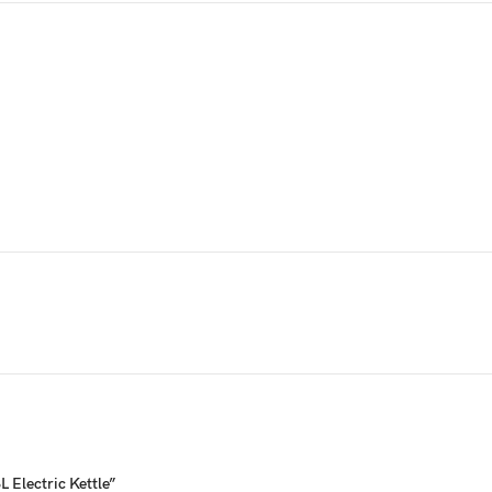
 Electric Kettle”