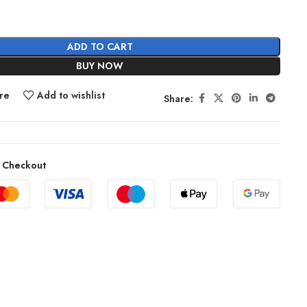
ADD TO CART
BUY NOW
re
Add to wishlist
Share:
 Checkout