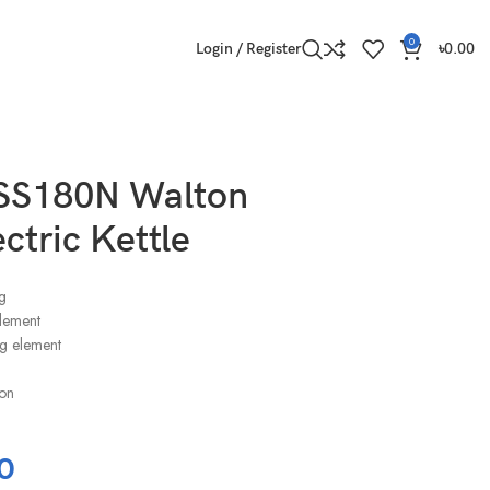
0
Login / Register
৳
0.00
S180N Walton
ctric Kettle
g
element
g element
ion
0