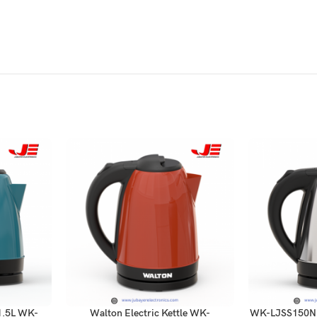
 1.5L WK-
Walton Electric Kettle WK-
WK-LJSS150N W