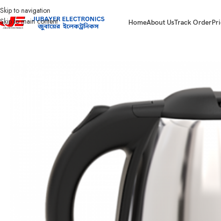
Skip to navigation
Skip to main content
Home
About Us
Track Order
Pri
Home
Home Appliances
Electric Kettle
WK-LJSS180N Walton 1.8L Electric K