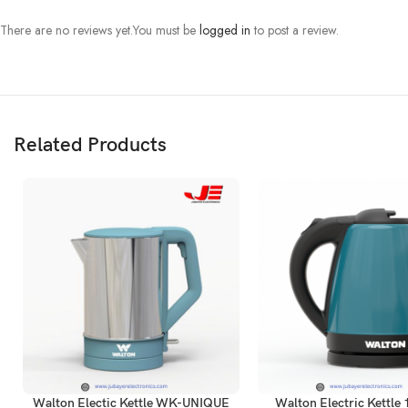
There are no reviews yet.
You must be
logged in
to post a review.
Related Products
Walton Electic Kettle WK-UNIQUE
Walton Electric Kettle