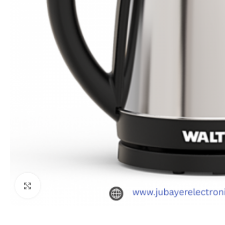
Click to enlarge