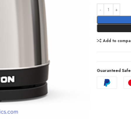
Add to compa
Guaranteed Safe