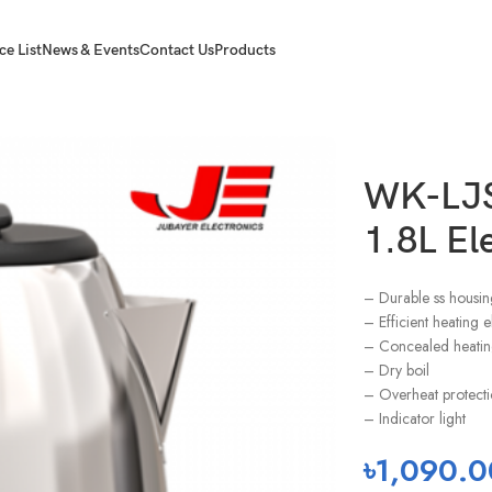
ce List
News & Events
Contact Us
Products
ettle
WK-LJS
1.8L Ele
– Durable ss housin
– Efficient heating 
– Concealed heatin
– Dry boil
– Overheat protect
– Indicator light
৳
1,090.0