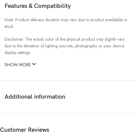
Features & Compatibility
Note: Product delivery duration may vary due to product availability in
stock.
Disclaimer: The actual color of the physical product may slightly vary
due to the deviation of lighting sources, photography or your device
display settings.
SHOW MORE
Additional information
Customer Reviews