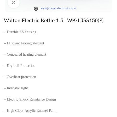
Click to enlarge
Walton Electric Kettle 1.5L WK-LJSS150(P)
– Durable SS housing
– Efficient heating element
– Concealed heating element
– Dry boil Protection
– Overheat protection
– Indicator light
– Electric Shock Resistance Design
– High Gloss-Acrylic Enamel Paint.