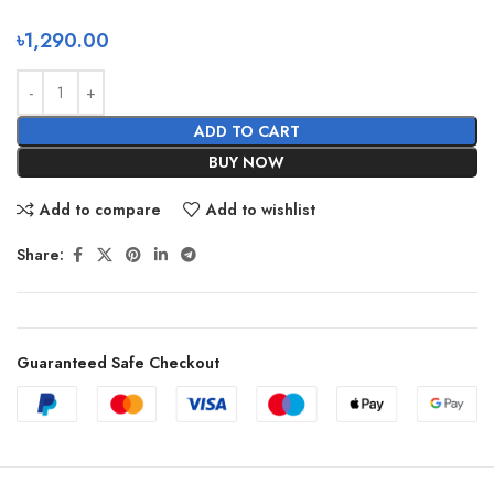
৳
1,290.00
ADD TO CART
BUY NOW
Add to compare
Add to wishlist
Share:
Guaranteed Safe Checkout