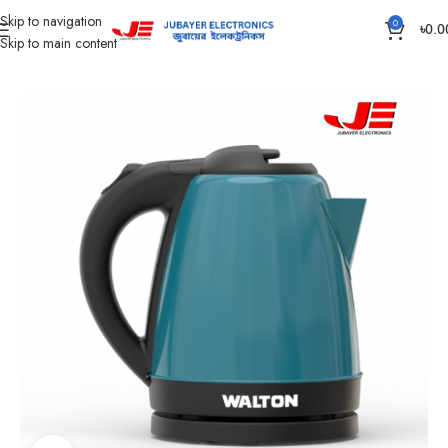
Skip to navigation
0
৳
0.0
Skip to main content
Home
Home Appliances
Electric Kettle