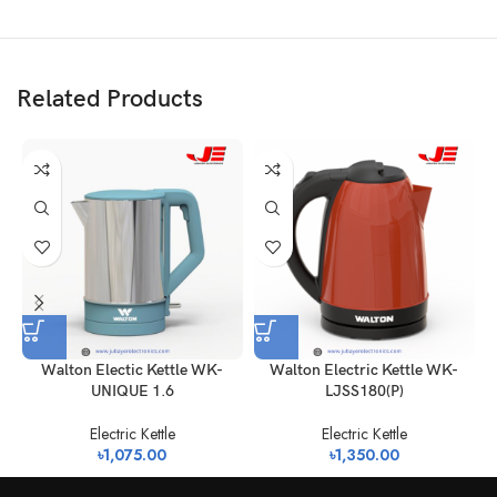
Related Products
Walton Electic Kettle WK-
Walton Electric Kettle WK-
W
UNIQUE 1.6
LJSS180(P)
Electric Kettle
Electric Kettle
৳
1,075.00
৳
1,350.00