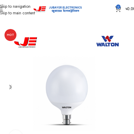
Skip to navigation
0
৳
0.0
Skip to main content
Home
Led Bulb & Tube.
AC Led Bulb
HOT