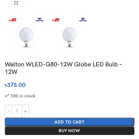
Click to enlarge
Walton WLED-G80-12W Globe LED Bulb –
12W
৳
375.00
100 in stock
ADD TO CART
BUY NOW