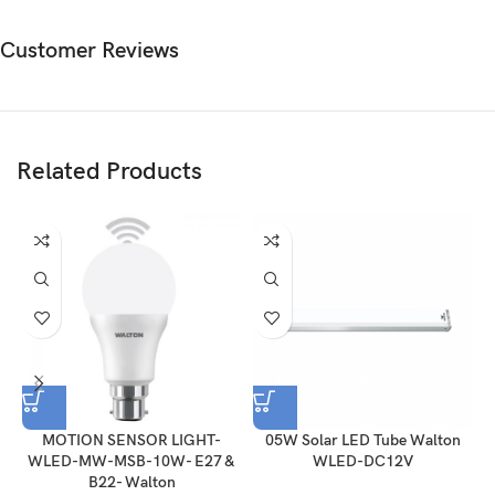
Customer Reviews
Related Products
MOTION SENSOR LIGHT-
05W Solar LED Tube Walton
WLED-MW-MSB-10W- E27 &
WLED-DC12V
B22- Walton