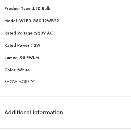
Product Type :LED Bulb
Model :WLED-G80-12WB22
Rated Voltage :220V AC
Rated Power :12W
Lumen :95 PWLM
Color :White
SHOW MORE
Additional information