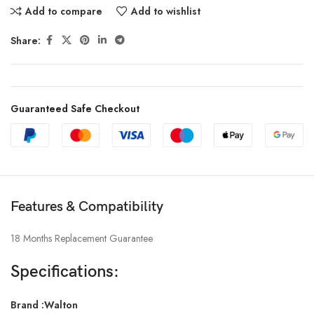
Add to compare
Add to wishlist
Share:
Guaranteed Safe Checkout
Features & Compatibility
18 Months Replacement Guarantee
Specifications:
Brand :Walton