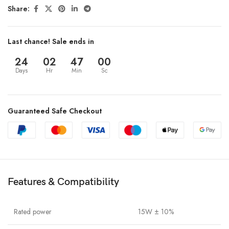
Share:
Last chance! Sale ends in
24
02
47
00
Days
Hr
Min
Sc
Guaranteed Safe Checkout
Features & Compatibility
Rated power
15W ± 10%