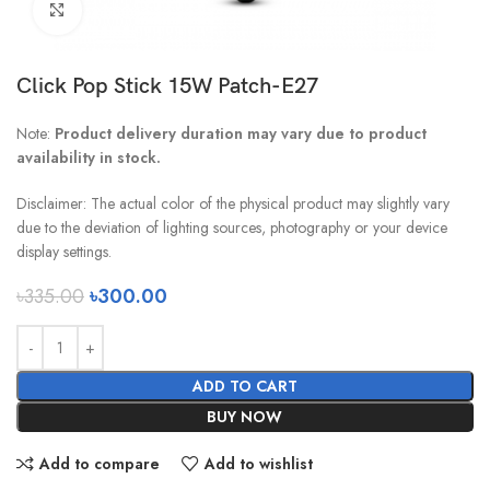
Click to enlarge
Click Pop Stick 15W Patch-E27
Note:
Product delivery duration may vary due to product
availability in stock.
Disclaimer: The actual color of the physical product may slightly vary
due to the deviation of lighting sources, photography or your device
display settings.
৳
335.00
৳
300.00
ADD TO CART
BUY NOW
Add to compare
Add to wishlist