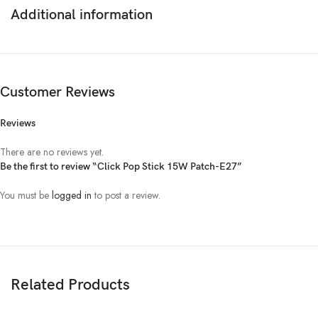
Beam angle
180◦
Additional information
Replacement Warranty
2 Years
Customer Reviews
Reviews
There are no reviews yet.
Be the first to review “Click Pop Stick 15W Patch-E27”
You must be
logged in
to post a review.
Related Products