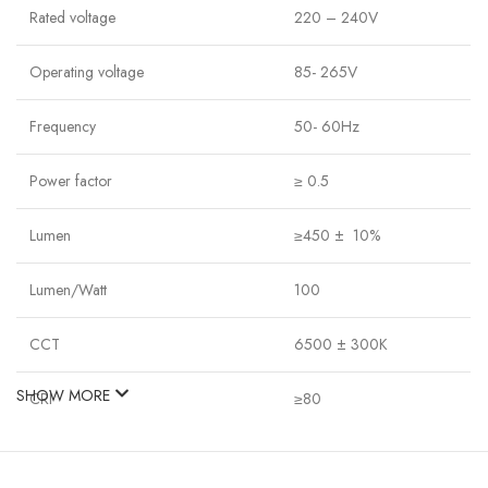
Rated voltage
220 – 240V
Operating voltage
85- 265V
Frequency
50- 60Hz
Power factor
≥ 0.5
Lumen
≥450 ± 10%
Lumen/Watt
100
CCT
6500 ± 300K
SHOW MORE
CRI
≥80
SDCM
≤7