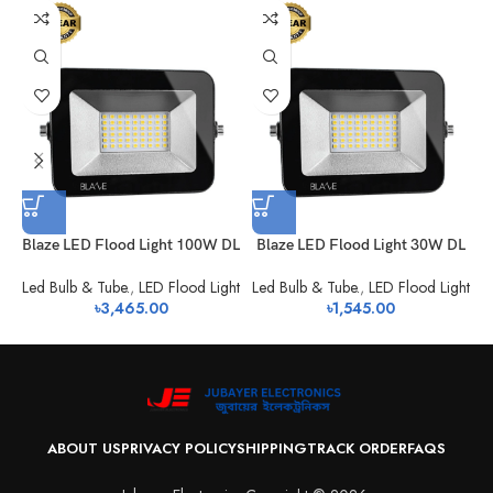
Blaze LED Flood Light 100W DL
Blaze LED Flood Light 30W DL
Led Bulb & Tube.
,
LED Flood Light
Led Bulb & Tube.
,
LED Flood Light
L
৳
3,465.00
৳
1,545.00
ABOUT US
PRIVACY POLICY
SHIPPING
TRACK ORDER
FAQS