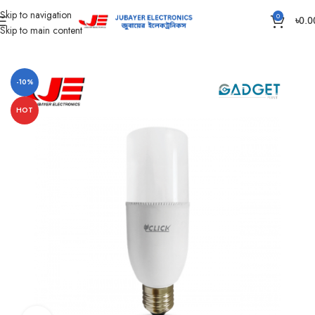
Skip to navigation
0
৳
0.0
Skip to main content
Home
Led Bulb & Tube.
AC Led Bulb
-10%
HOT