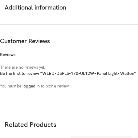
Additional information
Customer Reviews
Reviews
There are no reviews yet.
Be the first to review “WLED-DSPLS-170-UL12W- Panel Light- Walton”
You must be
logged in
to post a review.
Related Products