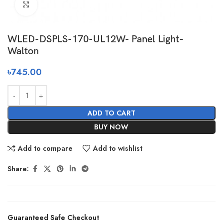
Click to enlarge
WLED-DSPLS-170-UL12W- Panel Light-
Walton
৳
745.00
ADD TO CART
BUY NOW
Add to compare
Add to wishlist
Share:
Guaranteed Safe Checkout