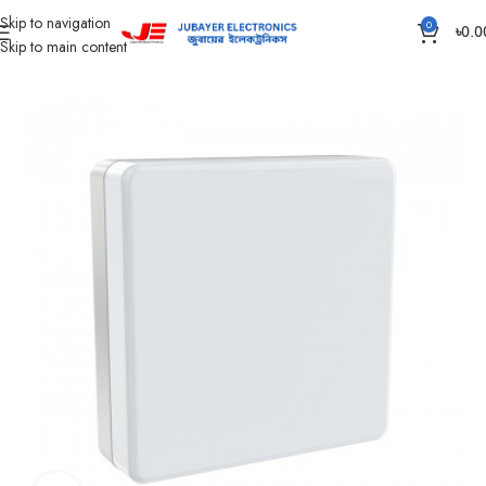
Skip to navigation
0
৳
0.0
Skip to main content
Home
Led Bulb & Tube.
Led Panel Light Surface