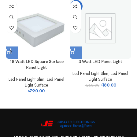
-28%
18 Watt LED Square Surface
3 Watt LED Panel Light
Panel Light
Led Panel Light Slim
,
Led Panel
Led Panel Light Slim
,
Led Panel
Light Surface
Light Surface
৳
180.00
L
৳
250.00
৳
790.00