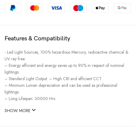
Features & Compatibility
​- Led Light Sources, 100% hazardous Mercury, radioactive chemical &
UV ray free
– Energy efficient and energy saves up to 90% in respect of nominal
lightings.
– Standard Light Output. – High CRI and efficient CCT.
– Minimum Lumen depreciation and can be used as professional
lightings.
– Long Lifespan: 30000 Hrs
SHOW MORE