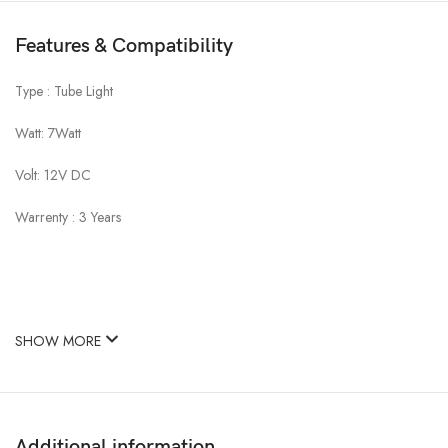
Features & Compatibility
Type : Tube Light
Watt: 7Watt
Volt: 12V DC
Warrenty : 3 Years
SHOW MORE
Additional information