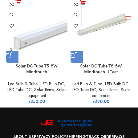
Solar DC Tube T5-8W
Solar DC Tube T8-5W
Mindtouch
Mindtouch-1Feet
Led Bulb & Tube.
,
LED Bulb DC
,
Led Bulb & Tube.
,
LED Bulb DC
,
LED Tube DC
,
Solar Items
,
Solar
LED Tube DC
,
Solar Items
,
Solar
equipment
equipment
৳
350.00
৳
330.00
ABOUT US
PRIVACY POLICY
SHIPPING
TRACK ORDER
FAQS