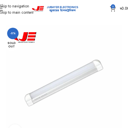
Skip to navigation
0
৳
0.0
Skip to main content
Home
Led Bulb & Tube.
LED Tube DC
-8%
SOLD
OUT