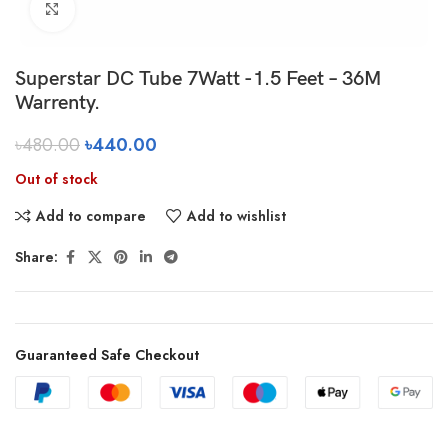
Click to enlarge
Superstar DC Tube 7Watt -1.5 Feet – 36M
Warrenty.
৳
480.00
৳
440.00
Out of stock
Add to compare
Add to wishlist
Share:
Guaranteed Safe Checkout