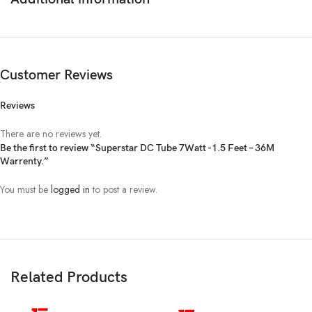
Customer Reviews
Reviews
There are no reviews yet.
Be the first to review “Superstar DC Tube 7Watt -1.5 Feet – 36M
Warrenty.”
You must be
logged in
to post a review.
Related Products