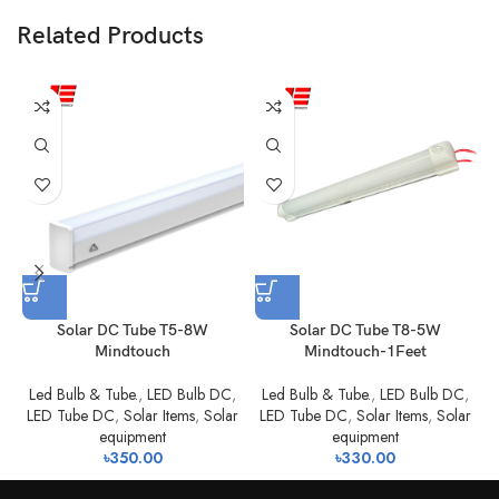
Related Products
Solar DC Tube T5-8W
Solar DC Tube T8-5W
Mindtouch
Mindtouch-1Feet
Led Bulb & Tube.
,
LED Bulb DC
,
Led Bulb & Tube.
,
LED Bulb DC
,
LED Tube DC
,
Solar Items
,
Solar
LED Tube DC
,
Solar Items
,
Solar
equipment
equipment
৳
350.00
৳
330.00