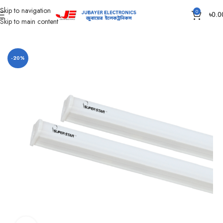
Skip to navigation
0
৳
0.0
Skip to main content
Home
Led Bulb & Tube.
LED Tube DC
-20%