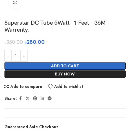
Click to enlarge
Superstar DC Tube 5Watt -1 Feet – 36M
Warrenty.
৳
350.00
৳
280.00
ADD TO CART
BUY NOW
Add to compare
Add to wishlist
Share:
Guaranteed Safe Checkout