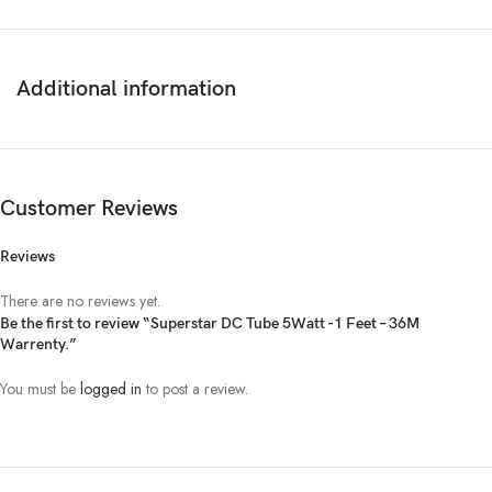
Additional information
Customer Reviews
Reviews
There are no reviews yet.
Be the first to review “Superstar DC Tube 5Watt -1 Feet – 36M
Warrenty.”
You must be
logged in
to post a review.