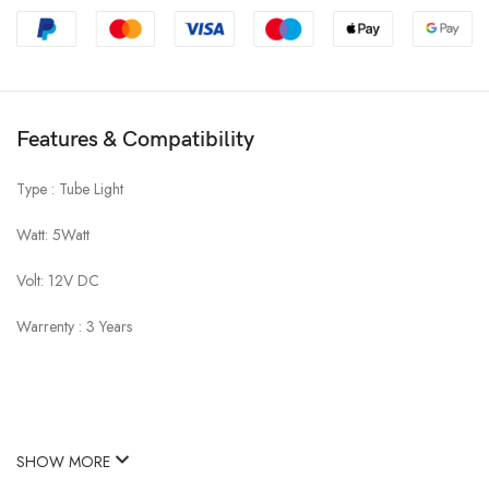
Features & Compatibility
Type : Tube Light
Watt: 5Watt
Volt: 12V DC
Warrenty : 3 Years
SHOW MORE