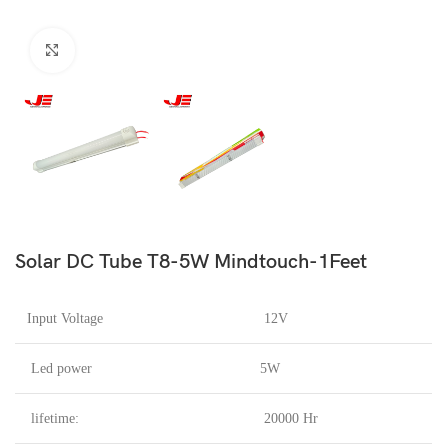
Click to enlarge
Solar DC Tube T8-5W Mindtouch-1Feet
Input Voltage
12V
Led power
5W
lifetime:
20000 Hr