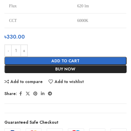
Flux
620 lm
CCT
6000K
৳
330.00
ADD TO CART
BUY NOW
Add to compare
Add to wishlist
Share:
Guaranteed Safe Checkout