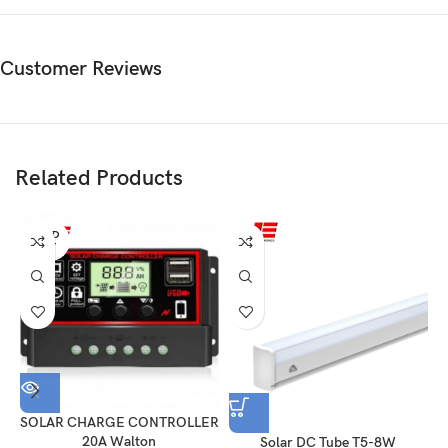
Customer Reviews
Related Products
SOLD
OUT
SOLAR CHARGE CONTROLLER
20A Walton
Solar DC Tube T5-8W