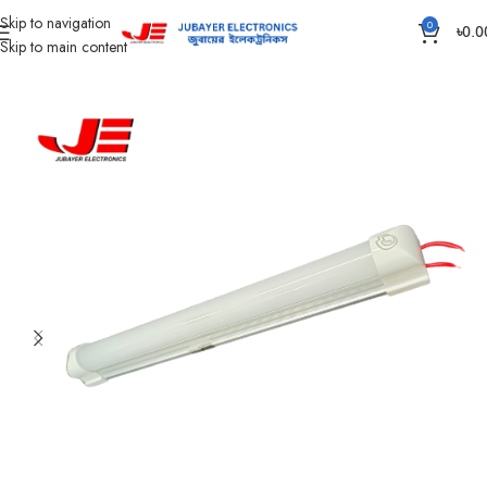
Skip to navigation
0
৳
0.0
Skip to main content
Home
Led Bulb & Tube.
LED Bulb DC