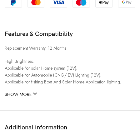
Features & Compatibility
Replacement Warranty: 12 Months​
High Brightness.
Applicable for solar Home system (12V).
Applicable for Automobile (CNG/ EV) Lighting (12V).
Applicable for fishing Boat And Solar Home Application lighting.
SHOW MORE
Additional information