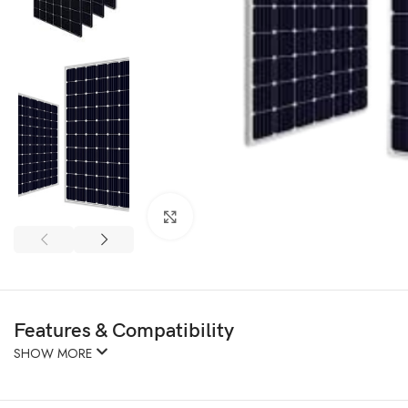
Click to enlarge
Features & Compatibility
SHOW MORE