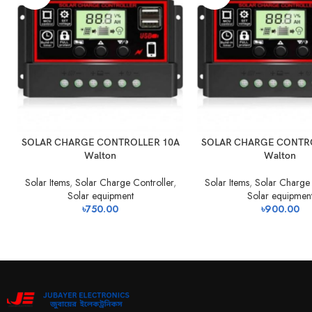
SOLAR CHARGE CONTROLLER 10A
SOLAR CHARGE CONTR
Walton
Walton
Solar Items
,
Solar Charge Controller
,
Solar Items
,
Solar Charge 
Solar equipment
Solar equipmen
৳
750.00
৳
900.00