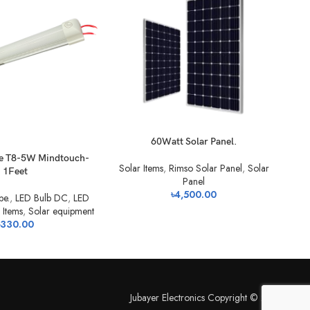
60Watt Solar Panel.
For
be T8-5W Mindtouch-
Solar Items
,
Rimso Solar Panel
,
Solar
1Feet
Panel
৳
4,500.00
be.
,
LED Bulb DC
,
LED
 Items
,
Solar equipment
330.00
Jubayer Electronics Copyright © 2026.