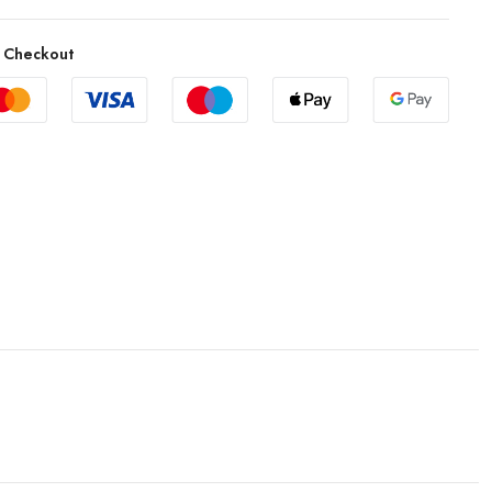
 Checkout