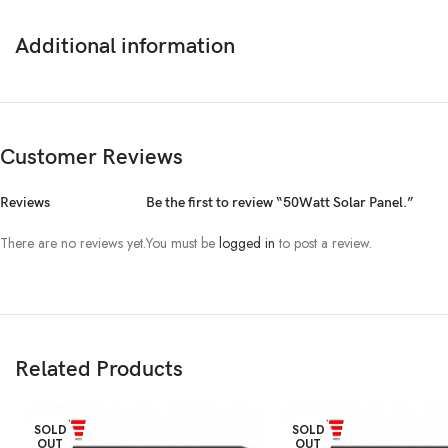
Additional information
Customer Reviews
Reviews
Be the first to review “50Watt Solar Panel.”
There are no reviews yet.
You must be
logged in
to post a review.
Related Products
SOLD
SOLD
OUT
OUT