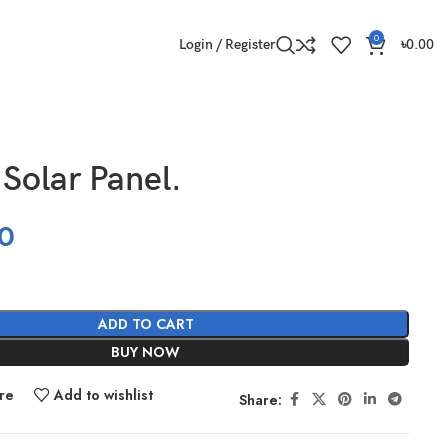
0
Login / Register
৳
0.00
Solar Panel.
0
ADD TO CART
BUY NOW
re
Add to wishlist
Share: