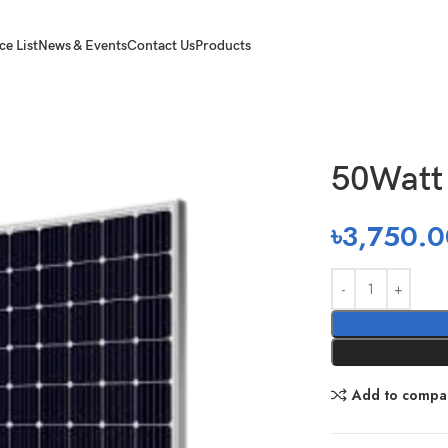
ce List
News & Events
Contact Us
Products
50Watt 
৳
3,750.0
Add to compa