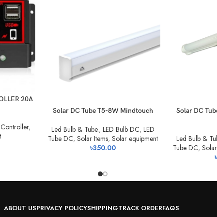
OLLER 20A
Solar DC Tube T5-8W Mindtouch
Solar DC Tu
Controller
,
Led Bulb & Tube.
,
LED Bulb DC
,
LED
t
Tube DC
,
Solar Items
,
Solar equipment
Led Bulb & Tu
৳
350.00
Tube DC
,
Solar
৳
ABOUT US
PRIVACY POLICY
SHIPPING
TRACK ORDER
FAQS