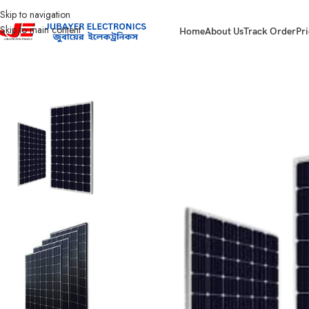
Skip to navigation
Skip to main content
Home
About Us
Track Order
Pri
Home
Solar Items
Solar Panel
50Watt Solar Panel.