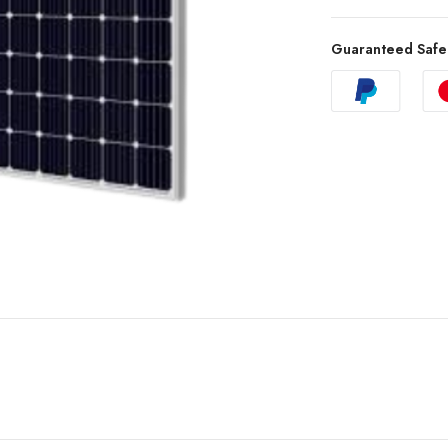
Guaranteed Safe