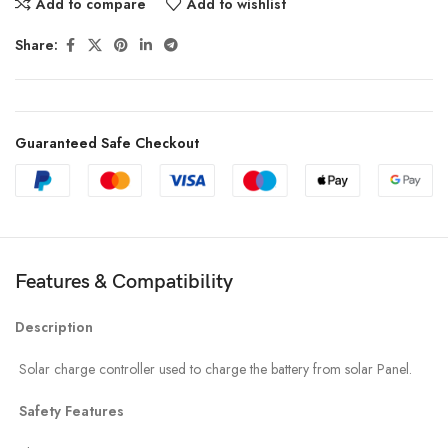
Add to compare
Add to wishlist
Share:
Guaranteed Safe Checkout
Features & Compatibility
Description
Solar charge controller used to charge the battery from solar Panel.
Safety Features