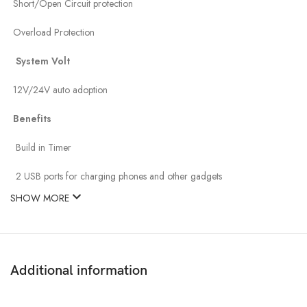
Short/Open Circuit protection
Overload Protection
System Volt
12V/24V auto adoption
Benefits
Build in Timer
2 USB ports for charging phones and other gadgets
SHOW MORE
Additional information