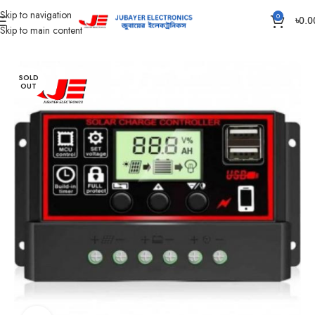
Skip to navigation
0
৳
0.0
Skip to main content
Home
Solar Items
Solar Charge Controller
SOLD
OUT