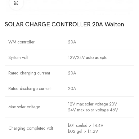
Click to enlarge
SOLAR CHARGE CONTROLLER 20A Walton
WM controller
20A
System volt
12V/24V auto adapts
Rated charging current
20A
Rated discharge current
20A
12V max solar voltage 23V
Max solar voltage
24V max solar voltage 46V
b01 sealed > 14.4V
Charging completed volt
b02 gel > 14.2V