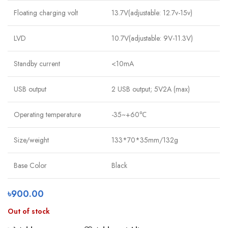
Floating charging volt
13.7V(adjustable: 12.7v-15v)
LVD
10.7V(adjustable: 9V-11.3V)
Standby current
<10mA
USB output
2 USB output; 5V2A (max)
Operating temperature
-35~+60℃
Size/weight
133*70*35mm/132g
Base Color
Black
৳
900.00
Out of stock