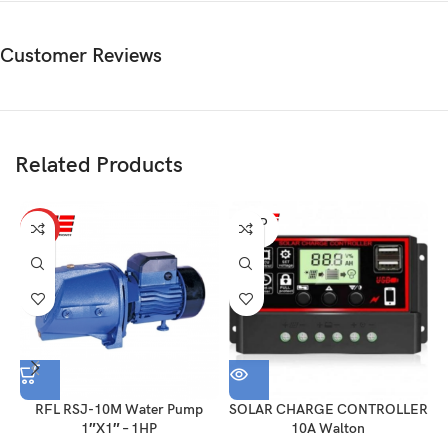
Customer Reviews
Related Products
SOLD
HOT
OUT
RFL RSJ-10M Water Pump
SOLAR CHARGE CONTROLLER
1″X1″ – 1HP
10A Walton