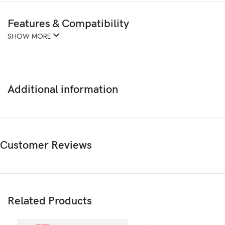
Features & Compatibility
SHOW MORE
Additional information
Customer Reviews
Related Products