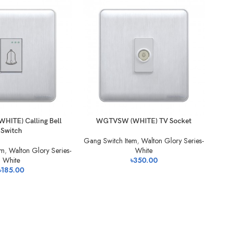
-1
ITE) Calling Bell
WGTVSW (WHITE) TV Socket
Switch
Gang Switch Item
,
Walton Glory Series-
em
,
Walton Glory Series-
White
White
৳
350.00
৳
185.00
Gan