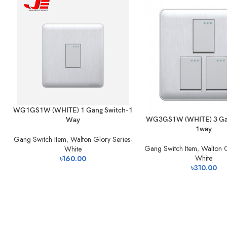
WG1GS1W (WHITE) 1 Gang Switch-1
WG3GS1W (WHITE) 3 Gan
Way
1way
Gang Switch Item
,
Walton Glory Series-
Gang Switch Item
,
Walton G
White
White
৳
160.00
৳
310.00