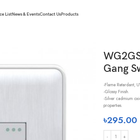
ce List
News & Events
Contact Us
Products
2 Gang Switch-2 Way
WG2GS
Gang S
-Flame Retardant, U
-Glossy Finish.
-Silver cadmium oxi
properties.
৳
295.00