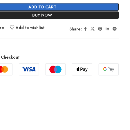
ADD TO CART
BUY NOW
re
Add to wishlist
Share:
 Checkout