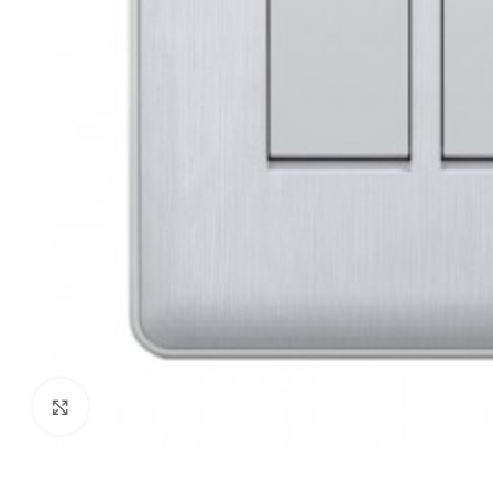
Click to enlarge