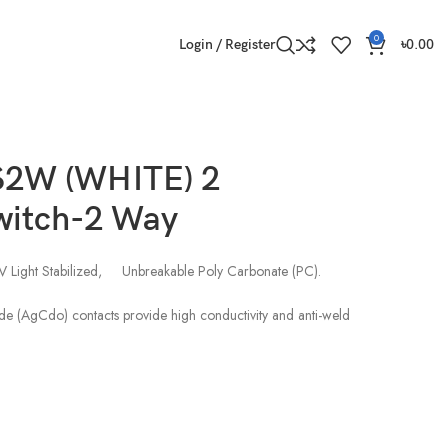
0
Login / Register
৳
0.00
2W (WHITE) 2
witch-2 Way
V Light Stabilized, Unbreakable Poly Carbonate (PC).
de (AgCdo) contacts provide high conductivity and anti-weld