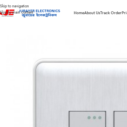
Skip to navigation
Skip to main content
Home
About Us
Track Order
Pri
Home
Gang Switch Item
Walton Glory Series- White
WG2GS2W (WHITE) 