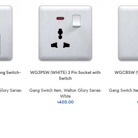
g Switch-
WG3PSW (WHITE) 3 Pin Socket with
WGCBSW (WH
Switch
lory Series-
Gang Switch Item
,
Walton Glory Series-
Gang Switch It
White
৳
405.00