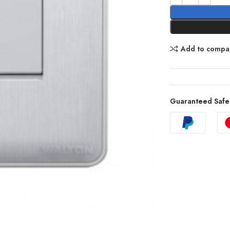
Add to compa
Guaranteed Safe