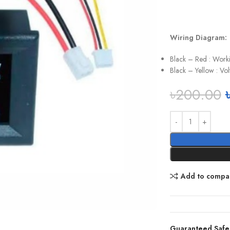
Wiring Diagram:
Black – Red : Worki
Black – Yellow : V
৳
200.00
Add to compa
Guaranteed Safe