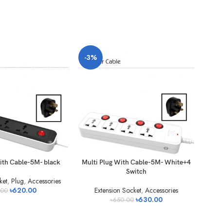
-3%
-3
ith Cable-5M- black
Multi Plug With Cable-5M- White+4
V
Switch
ket
,
Plug
,
Accessories
৳
620.00
Extension Socket
,
Accessories
.00
৳
630.00
৳
650.00