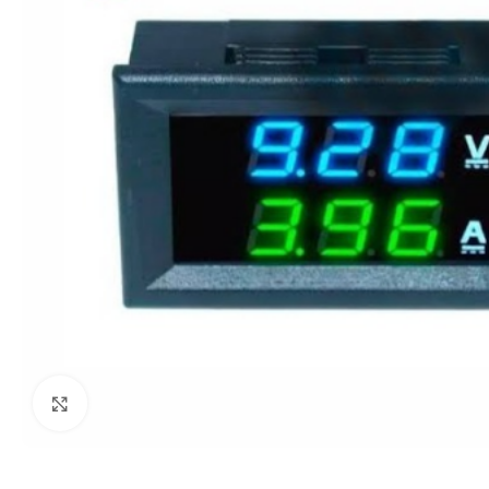
Click to enlarge