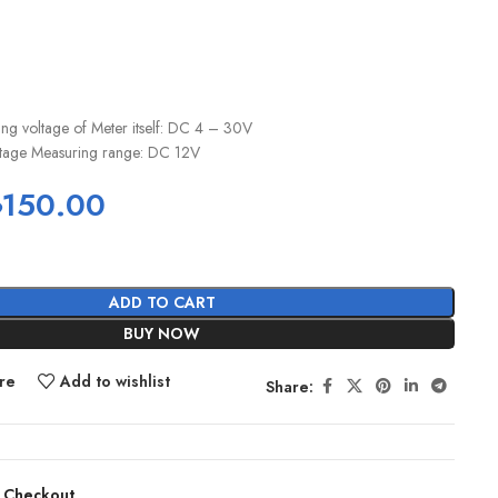
ng voltage of Meter itself: DC 4 – 30V
oltage Measuring range: DC 12V
৳
150.00
ADD TO CART
BUY NOW
re
Add to wishlist
Share:
 Checkout