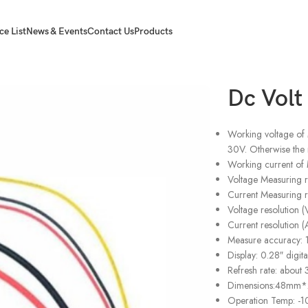
ce List
News & Events
Contact Us
Products
er
Dc Vol
Working voltage of
30V. Otherwise the 
Working current of 
Voltage Measuring
Current Measuring
Voltage resolution (
Current resolution (
Measure accuracy: 1
Display: 0.28″ digit
Refresh rate: about
Dimensions:48m
Operation Temp: -1