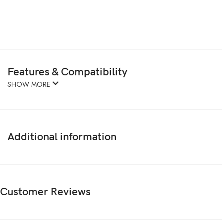
Features & Compatibility
SHOW MORE
Additional information
Customer Reviews