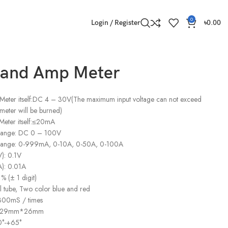
0
Login / Register
৳
0.00
t and Amp Meter
 Meter itself:DC 4 – 30V(The maximum input voltage can not exceed
meter will be burned)
Meter itself:≤20mA
 range: DC 0 – 100V
 range: 0-999mA, 0-10A, 0-50A, 0-100A
V): 0.1V
A): 0.01A
% (± 1 digit)
al tube, Two color blue and red
 300mS / times
m*29mm*26mm
0°-+65°