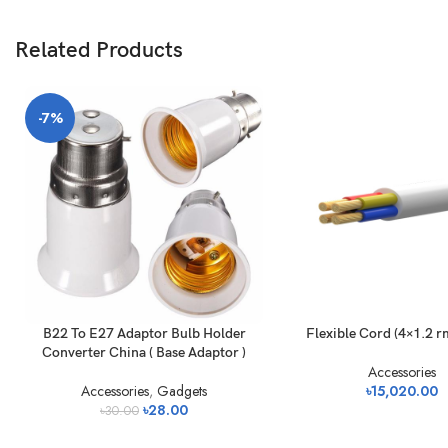
Related Products
-7%
B22 To E27 Adaptor Bulb Holder
Flexible Cord (4×1.2 r
Converter China ( Base Adaptor )
Accessories
Accessories
,
Gadgets
৳
15,020.00
৳
28.00
৳
30.00