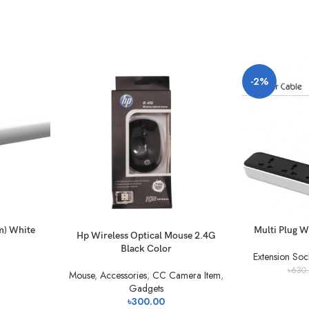
-2%
m) White
Multi Plug W
Hp Wireless Optical Mouse 2.4G
Black Color
Extension Soc
৳
630
Mouse
,
Accessories
,
CC Camera Item
,
Gadgets
৳
300.00