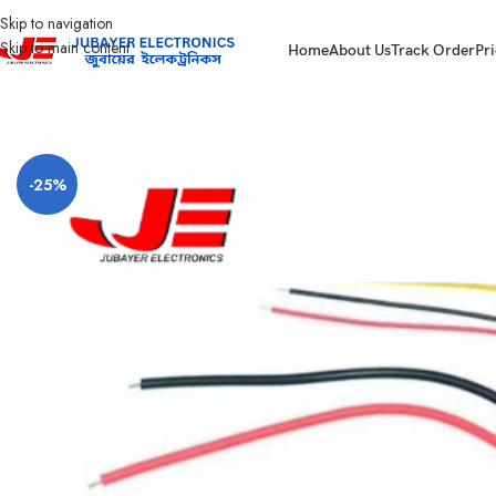
Skip to navigation
Skip to main content
Home
About Us
Track Order
Pri
Home
Main switch and Changeover
ENERGY METER
Dc Volt and Amp Met
-25%