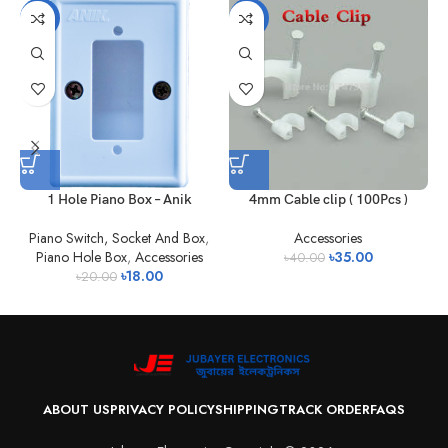
-10%
-13%
1 Hole Piano Box – Anik
4mm Cable clip ( 100Pcs )
Piano Switch, Socket And Box
,
Accessories
Piano Hole Box
,
Accessories
৳
35.00
৳
40.00
৳
18.00
৳
20.00
ABOUT US
PRIVACY POLICY
SHIPPING
TRACK ORDER
FAQS