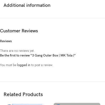
Additional information
Customer Reviews
Reviews
There are no reviews yet.
Be the first to review “3 Gang Outer Box ( MK Tola )”
You must be
logged in
to post a review.
Related Products