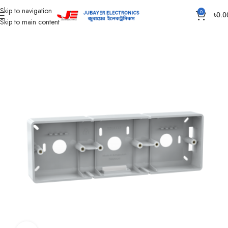
Skip to navigation
0
৳
0.0
Skip to main content
Home
Piano Switch, Socket And Box
Gang Outer Box