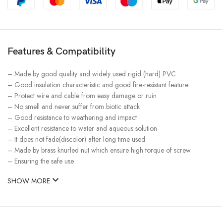
Features & Compatibility
– Made by good quality and widely used rigid (hard) PVC
– Good insulation characteristic and good fire-resistant feature
– Protect wire and cable from easy damage or ruin
– No smell and never suffer from biotic attack
– Good resistance to weathering and impact
– Excellent resistance to water and aqueous solution
– It does not fade(discolor) after long time used
– Made by brass knurled nut which ensure high torque of screw
– Ensuring the safe use
SHOW MORE