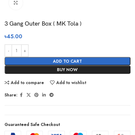
Click to enlarge
3 Gang Outer Box ( MK Tola )
৳
45.00
ADD TO CART
BUY NOW
Add to compare
Add to wishlist
Share:
Guaranteed Safe Checkout