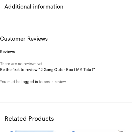
Additional information
Customer Reviews
Reviews
There are no reviews yet.
Be the first to review “2 Gang Outer Box ( MK Tola )”
You must be
logged in
to post a review.
Related Products