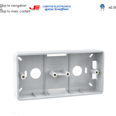
Skip to navigation
0
৳
0.0
Skip to main content
Home
Piano Switch, Socket And Box
Gang Outer Box