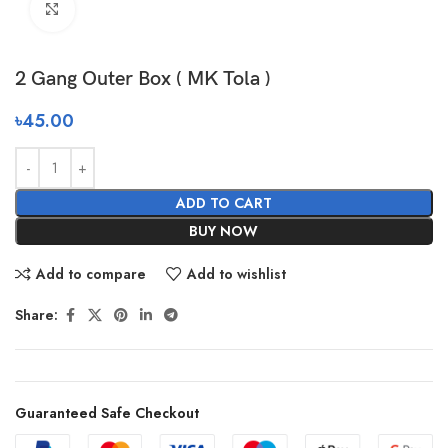
Click to enlarge
2 Gang Outer Box ( MK Tola )
৳
45.00
ADD TO CART
BUY NOW
Add to compare
Add to wishlist
Share:
Guaranteed Safe Checkout