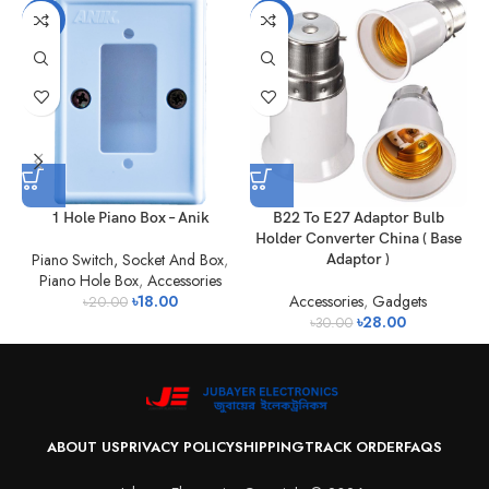
-10%
-7%
1 Hole Piano Box – Anik
B22 To E27 Adaptor Bulb
Holder Converter China ( Base
Piano Switch, Socket And Box
,
Adaptor )
Piano Hole Box
,
Accessories
A
৳
18.00
Accessories
,
Gadgets
৳
20.00
৳
28.00
৳
30.00
ABOUT US
PRIVACY POLICY
SHIPPING
TRACK ORDER
FAQS