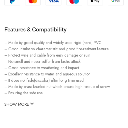
Features & Compatibility
– Made by good quality and widely used rigid (hard) PVC
– Good insulation characteristic and good fire-resistant feature
– Protect wire and cable from easy damage or ruin
– No smell and never suffer from biotic attack
– Good resistance to weathering and impact
– Excellent resistance to water and aqueous solution
– It does not fade(discolor) after long time used
– Made by brass knurled nut which ensure high torque of screw
– Ensuring the safe use
SHOW MORE