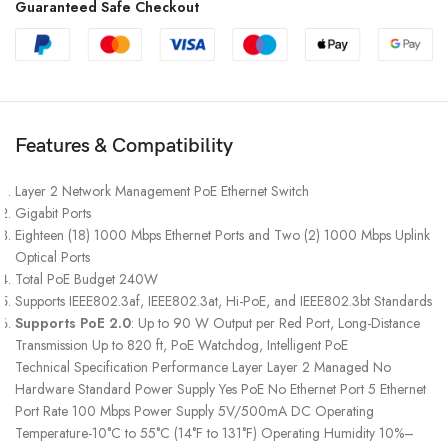
Guaranteed Safe Checkout
Features & Compatibility
Layer 2 Network Management PoE Ethernet Switch
Gigabit Ports
Eighteen (18) 1000 Mbps Ethernet Ports and Two (2) 1000 Mbps Uplink
Optical Ports
Total PoE Budget 240W
Supports IEEE802.3af, IEEE802.3at, Hi-PoE, and IEEE802.3bt Standards
Supports PoE 2.0
: Up to 90 W Output per Red Port, Long-Distance
Transmission Up to 820 ft, PoE Watchdog, Intelligent PoE
Technical Specification Performance Layer Layer 2 Managed No
Hardware Standard Power Supply Yes PoE No Ethernet Port 5 Ethernet
Port Rate 100 Mbps Power Supply 5V/500mA DC Operating
Temperature-10°C to 55°C (14°F to 131°F) Operating Humidity 10%–