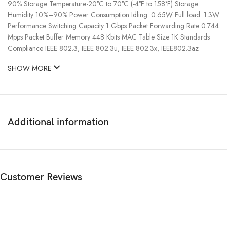
90% Storage Temperature-20°C to 70°C (-4°F to 158°F) Storage
Humidity 10%–90% Power Consumption Idling: 0.65W Full load: 1.3W
Performance Switching Capacity 1 Gbps Packet Forwarding Rate 0.744
Mpps Packet Buffer Memory 448 Kbits MAC Table Size 1K Standards
Compliance IEEE 802.3, IEEE 802.3u, IEEE 802.3x, IEEE802.3az
SHOW MORE
Additional information
Customer Reviews