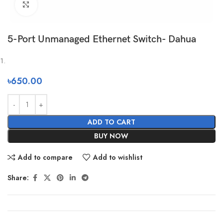
Click to enlarge
5-Port Unmanaged Ethernet Switch- Dahua
৳
650.00
ADD TO CART
BUY NOW
Add to compare
Add to wishlist
Share: