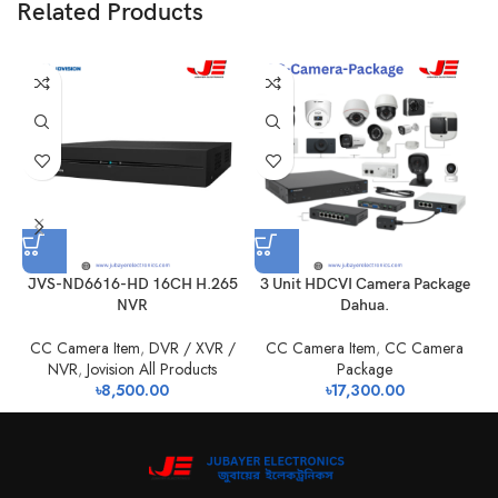
Related Products
JVS-ND6616-HD 16CH H.265
3 Unit HDCVI Camera Package
NVR
Dahua.
CC Camera Item
,
DVR / XVR /
CC Camera Item
,
CC Camera
NVR
,
Jovision All Products
Package
৳
8,500.00
৳
17,300.00