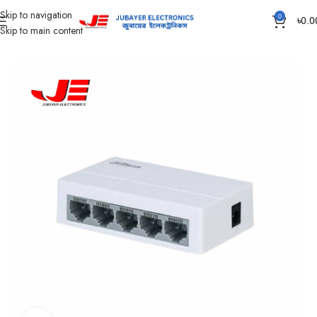
Skip to navigation
0
৳
0.0
Skip to main content
Home
CC Camera Item