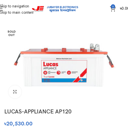
Skip to navigation
0
৳
0.0
Skip to main content
Home
Battery
IPS /UPS Generator Battery
SOLD
OUT
Click to enlarge
LUCAS-APPLIANCE AP120
৳
20,530.00