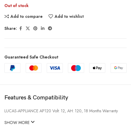
Out of stock
Add to compare
Add to wishlist
Share:
Guaranteed Safe Checkout
Features & Compatibility
LUCAS-APPLIANCE AP120 Volt: 12, AH: 120, 18 Months Warranty
SHOW MORE