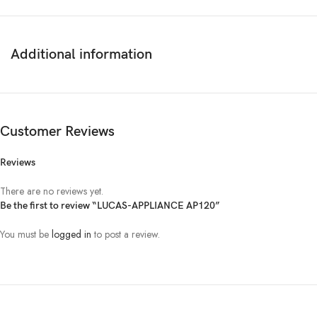
Additional information
Customer Reviews
Reviews
There are no reviews yet.
Be the first to review “LUCAS-APPLIANCE AP120”
You must be
logged in
to post a review.