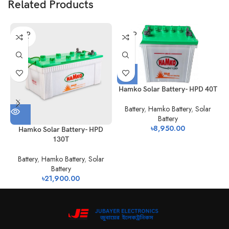
Related Products
SOLD
SOLD
OUT
OUT
Hamko Solar Battery- HPD 40T
Battery
,
Hamko Battery
,
Solar
Battery
৳
8,950.00
Hamko Solar Battery- HPD
130T
Battery
,
Hamko Battery
,
Solar
Battery
৳
21,900.00