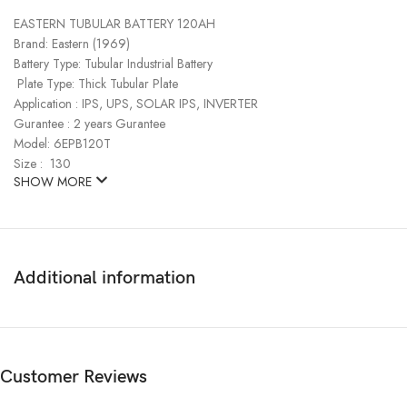
EASTERN TUBULAR BATTERY 120AH
Brand: Eastern (1969)
Battery Type: Tubular Industrial Battery
Plate Type: Thick Tubular Plate
Application : IPS, UPS, SOLAR IPS, INVERTER
Gurantee : 2 years Gurantee
Model: 6EPB120T
Size : 130
SHOW MORE
Additional information
Customer Reviews