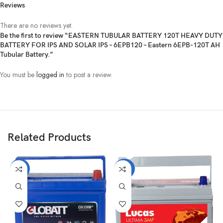
Reviews
There are no reviews yet.
Be the first to review “EASTERN TUBULAR BATTERY 120T HEAVY DUTY
BATTERY FOR IPS AND SOLAR IPS – 6EPB120 – Eastern 6EPB-120T AH
Tubular Battery.”
You must be
logged in
to post a review.
Related Products
-21%
-22%