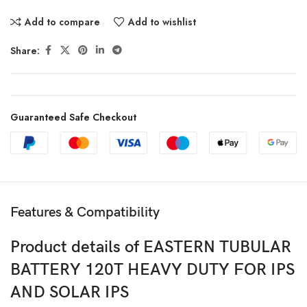
Add to compare
Add to wishlist
Share:
Guaranteed Safe Checkout
Features & Compatibility
Product details of EASTERN TUBULAR
BATTERY 120T HEAVY DUTY FOR IPS
AND SOLAR IPS