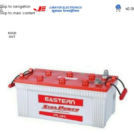
Skip to navigation
0
৳
0.0
Skip to main content
Home
Battery
IPS /UPS Generator Battery
SOLD
OUT