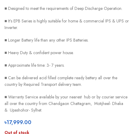
■ Designed to meet the requirements of Deep Discharge Operation.
■ It’s EPB Series is highly suitable for home & commercial IPS & UPS or
Inverter.
■ Longer Battery life than any other IPS Batteries.
■ Heavy Duty & confident power house.
■ Approximate life time: 3- 7 years.
■ Can be delivered acid filled complete ready battery all over the
country by Required Transport delivery team.
■ Warranty Service available by your nearest hub or by courier service
all over the country from Chandgaon Chattagram, Motijheel- Dhaka
& Upashohor- Sylhet.
৳
17,999.00
Out of stock