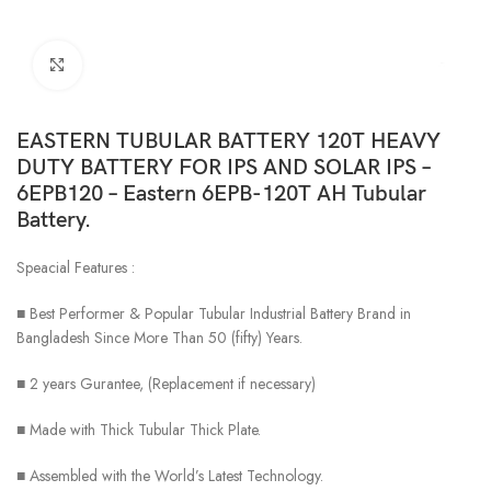
Click to enlarge
EASTERN TUBULAR BATTERY 120T HEAVY
DUTY BATTERY FOR IPS AND SOLAR IPS –
6EPB120 – Eastern 6EPB-120T AH Tubular
Battery.
Speacial Features :
■ Best Performer & Popular Tubular Industrial Battery Brand in
Bangladesh Since More Than 50 (fifty) Years.
■ 2 years Gurantee, (Replacement if necessary)
■ Made with Thick Tubular Thick Plate.
■ Assembled with the World’s Latest Technology.