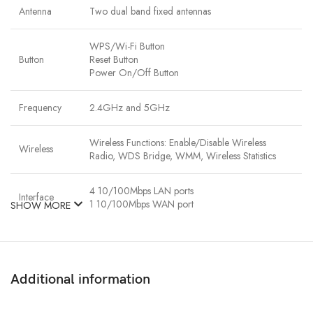
Antenna
Two dual band fixed antennas
WPS/Wi-Fi Button
Button
Reset Button
Power On/Off Button
Frequency
2.4GHz and 5GHz
Wireless Functions: Enable/Disable Wireless
Wireless
Radio, WDS Bridge, WMM, Wireless Statistics
4 10/100Mbps LAN ports
Interface
1 10/100Mbps WAN port
SHOW MORE
Network
IEEE 802.11ac/n/a 5GHz
Standard
IEEE 802.11b/g/n 2.4GHz
Additional information
64/128-bit WEP,WPA / WPA2,WPA-PSK/
Encryption
WPA2-PSK encryption