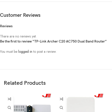
4 x LAN ports
Ports
1 x WAN port
Customer Reviews
Firewall Security:
Reviews
DoS, SPI Firewall
IP Address Filtering/MAC Address
There are no reviews yet.
Filtering/Domain Filtering
Be the first to review “TP-Link Archer C20 AC750 Dual Band Router”
IP and MAC Address Binding
Guest Network:
Others
You must be
logged in
to post a review.
2.4GHz guest network × 1
5GHz guest network × 1
Access Control:
Parental Control, Local Management
Control, Host List,
Access Schedule, Rule Management
Related Products
Operating
Windows 10/8.1/8/7/Vista/XP, Mac OS or
System
Linux-based operating system
Support