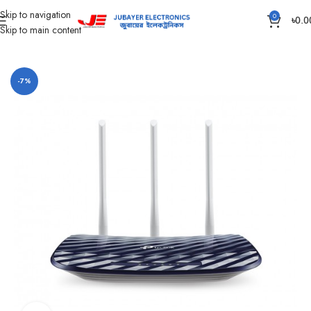
Skip to navigation
0
৳
0.0
Skip to main content
Home
Network items
-7%