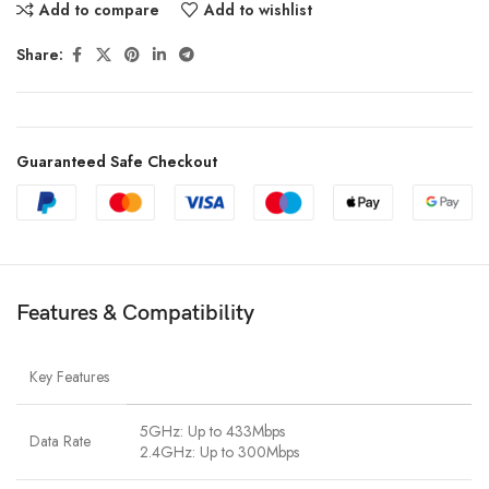
Add to compare
Add to wishlist
Share:
Guaranteed Safe Checkout
Features & Compatibility
Key Features
5GHz: Up to 433Mbps
Data Rate
2.4GHz: Up to 300Mbps