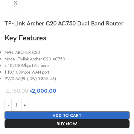
Click to enlarge
TP-Link Archer C20 AC750 Dual Band Router
Key Features
MPN: ARCHER C20
Model: Tp-link Archer C20 AC750
4 10/100Mbps LAN ports
1 10/100Mbps WAN port
9V/0.6A(EU), 9V/0.85A(US)
৳
2,150.00
৳
2,000.00
ADD TO CART
BUY NOW