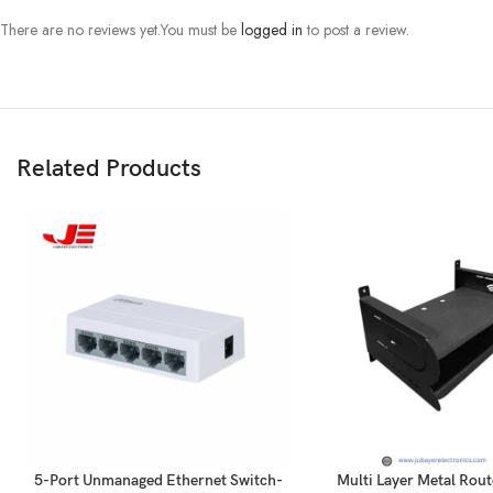
There are no reviews yet.
You must be
logged in
to post a review.
Related Products
5-Port Unmanaged Ethernet Switch-
Multi Layer Metal Rout