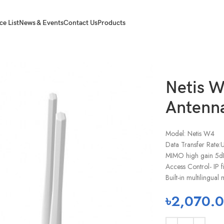
ce List
News & Events
Contact Us
Products
Netis 
Antenna
Model: Netis W4
Data Transfer Rate
MIMO high gain 5dB
Access Control- IP f
Built-in multilingu
৳
2,070.