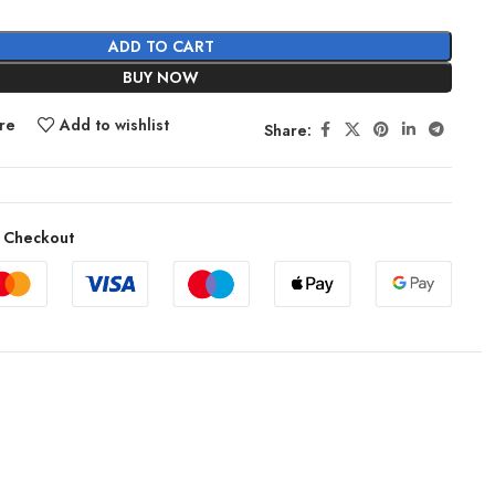
ADD TO CART
BUY NOW
re
Add to wishlist
Share:
 Checkout