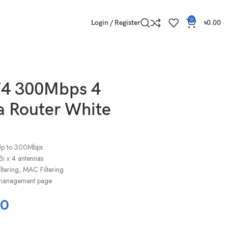
0
Login / Register
৳
0.00
W4 300Mbps 4
 Router White
:Up to 300Mbps
i x 4 antennas
iltering, MAC Filtering
al management page
00