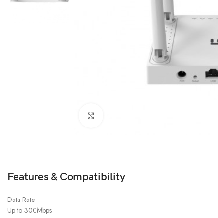
Click to enlarge
Features & Compatibility
Data Rate
Up to 300Mbps