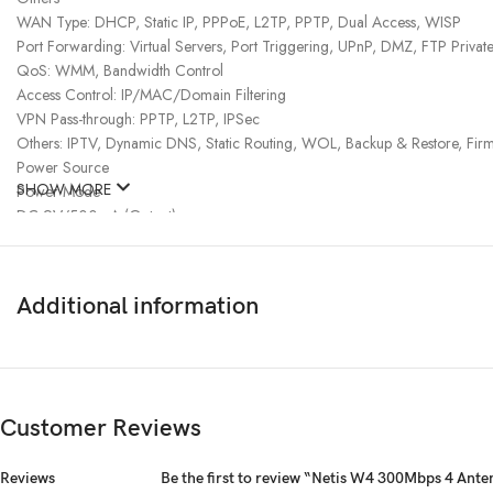
WAN Type: DHCP, Static IP, PPPoE, L2TP, PPTP, Dual Access, WISP
Port Forwarding: Virtual Servers, Port Triggering, UPnP, DMZ, FTP Private
QoS: WMM, Bandwidth Control
Access Control: IP/MAC/Domain Filtering
VPN Pass-through: PPTP, L2TP, IPSec
Others: IPTV, Dynamic DNS, Static Routing, WOL, Backup & Restore, Fi
Power Source
SHOW MORE
Power Mode
DC 9V/500mA (Output)
Physical Dimension
Color
White
Additional information
Manufacturer warranty
Warranty
01 year warranty
Customer Reviews
Reviews
Be the first to review “Netis W4 300Mbps 4 Ant