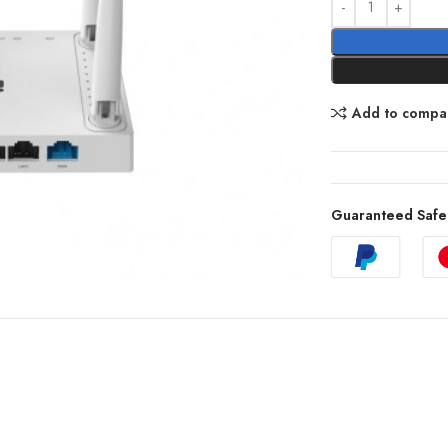
Add to compa
Guaranteed Safe