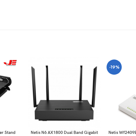
-19%
er Stand
Netis N6 AX1800 Dual Band Gigabit
Netis Wf2409