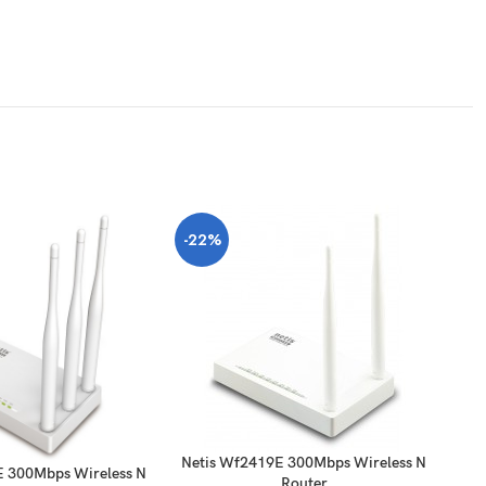
-22%
-
Netis Wf2419E 300Mbps Wireless N
E 300Mbps Wireless N
Router