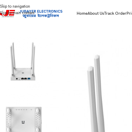
Skip to navigation
Skip to main content
Home
About Us
Track Order
Pri
Home
Network items
Netis W4 300Mbps 4 Antenna Router White