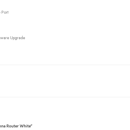
 Port
rmware Upgrade
enna Router White”