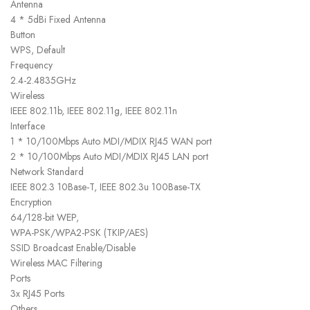
Antenna
4 * 5dBi Fixed Antenna
Button
WPS, Default
Frequency
2.4-2.4835GHz
Wireless
IEEE 802.11b, IEEE 802.11g, IEEE 802.11n
Interface
1 * 10/100Mbps Auto MDI/MDIX RJ45 WAN port
2 * 10/100Mbps Auto MDI/MDIX RJ45 LAN port
Network Standard
IEEE 802.3 10Base-T, IEEE 802.3u 100Base-TX
Encryption
64/128-bit WEP,
WPA-PSK/WPA2-PSK (TKIP/AES)
SSID Broadcast Enable/Disable
Wireless MAC Filtering
Ports
3x RJ45 Ports
Others