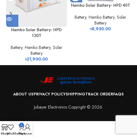
Hamko Solar Battery- HPD 40T
Battery
,
Hamko Battery
,
Solar
Battery
৳
8,950.00
Hamko Solar Battery- HPD
130T
Battery
,
Hamko Battery
,
Solar
Battery
৳
21,900.00
ABOUT US
PRIVACY POLICY
SHIPPING
TRACK ORDER
FAQS
Jubayer Electronics Copyright © 2026.
0
Shop
Wishlist
Cart
My account