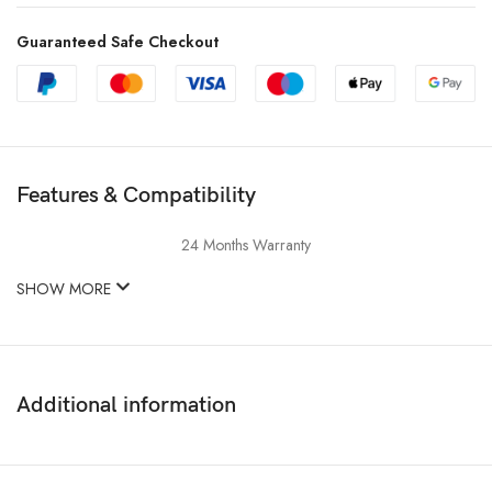
Guaranteed Safe Checkout
Features & Compatibility
24 Months Warranty
SHOW MORE
Additional information