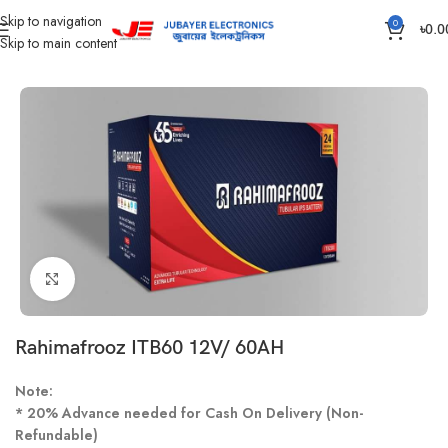
Skip to navigation
0
৳
0.0
Skip to main content
Home
Battery
IPS /UPS Generator Battery
Click to enlarge
Rahimafrooz ITB60 12V/ 60AH
Note:
* 20% Advance needed for Cash On Delivery (Non-
Refundable)