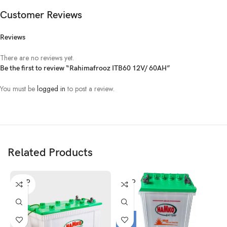
Customer Reviews
Reviews
There are no reviews yet.
Be the first to review “Rahimafrooz ITB60 12V/ 60AH”
You must be
logged in
to post a review.
Related Products
SOLD
SOLD
OUT
OUT