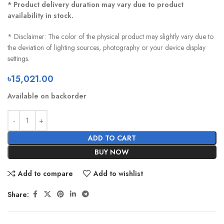
* Product delivery duration may vary due to product
availability in stock.
* Disclaimer: The color of the physical product may slightly vary due to
the deviation of lighting sources, photography or your device display
settings.
৳
15,021.00
Available on backorder
ADD TO CART
BUY NOW
Add to compare
Add to wishlist
Share: