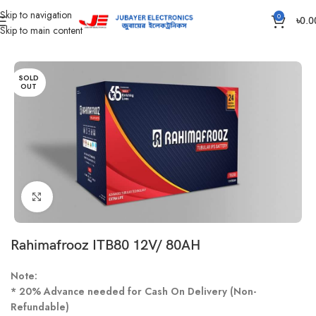
Skip to navigation
0
৳
0.0
Skip to main content
Home
Battery
IPS /UPS Generator Battery
SOLD
OUT
Click to enlarge
Rahimafrooz ITB80 12V/ 80AH
Note:
* 20% Advance needed for Cash On Delivery (Non-
Refundable)