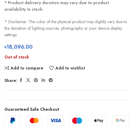
* Product delivery duration may vary due to product
availability in stock.
* Disclaimer: The color of the physical product may slightly vary due to
the deviation of lighting sources, photography or your device display
settings.
৳
18,096.00
Out of stock
Add to compare
Add to wishlist
Share:
Guaranteed Safe Checkout