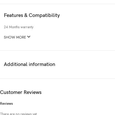
Features & Compatibility
24 Months warranty
SHOW MORE
Additional information
Customer Reviews
Reviews
There are no reviews yet.