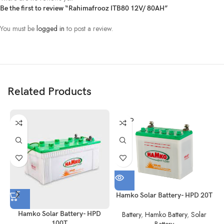
Be the first to review “Rahimafrooz ITB80 12V/ 80AH”
You must be
logged in
to post a review.
Related Products
SOLD
OUT
Hamko Solar Battery- HPD 20T
Hamko Solar Battery- HPD
Battery
,
Hamko Battery
,
Solar
100T