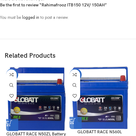
Be the first to review “Rahimafrooz ITB150 12V/ 150AH”
You must be
logged in
to post a review.
Related Products
-21%
-21%
GLOBATT RACE NS60L
GLOBATT RACE N50ZL Battery