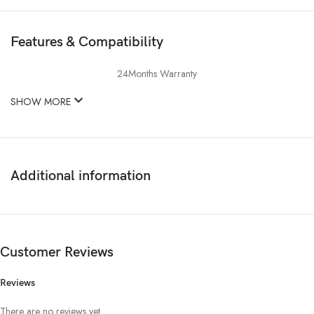
Features & Compatibility
24Months Warranty
SHOW MORE
Additional information
Customer Reviews
Reviews
There are no reviews yet.