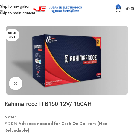
Skip to navigation
0
৳
0.0
Skip to main content
Home
Battery
IPS /UPS Generator Battery
SOLD
OUT
Click to enlarge
Rahimafrooz ITB150 12V/ 150AH
Note:
* 20% Advance needed for Cash On Delivery (Non-
Refundable)