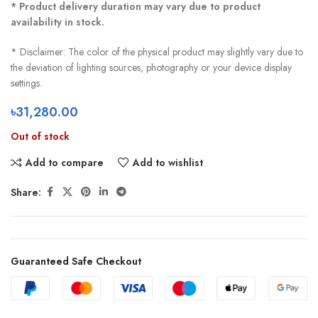
* Product delivery duration may vary due to product
availability in stock.
* Disclaimer: The color of the physical product may slightly vary due to
the deviation of lighting sources, photography or your device display
settings.
৳
31,280.00
Out of stock
Add to compare
Add to wishlist
Share:
Guaranteed Safe Checkout