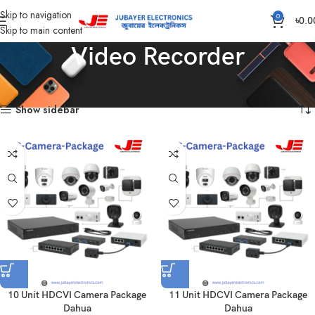
Skip to navigation
0
৳
0.0
Skip to main content
Video Recorder
Home
Products tagged “Video Recorder”
Showing all 15 results
Show sidebar
10 Unit HDCVI Camera Package
11 Unit HDCVI Camera Package
Dahua
Dahua