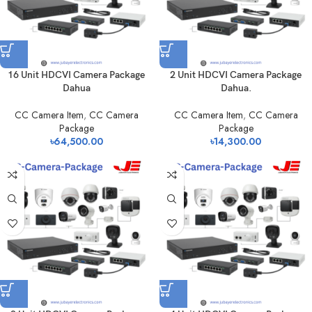
16 Unit HDCVI Camera Package
2 Unit HDCVI Camera Package
Dahua
Dahua.
CC Camera Item
,
CC Camera
CC Camera Item
,
CC Camera
Package
Package
৳
64,500.00
৳
14,300.00