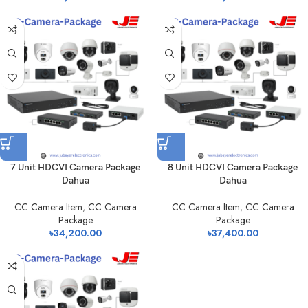
7 Unit HDCVI Camera Package
8 Unit HDCVI Camera Package
Dahua
Dahua
CC Camera Item
,
CC Camera
CC Camera Item
,
CC Camera
Package
Package
৳
34,200.00
৳
37,400.00