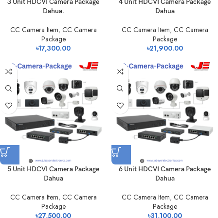
3 Unit HDCVI Camera Package
4 Unit HDCVI Camera Package
Dahua.
Dahua
CC Camera Item
,
CC Camera
CC Camera Item
,
CC Camera
Package
Package
৳
17,300.00
৳
21,900.00
5 Unit HDCVI Camera Package
6 Unit HDCVI Camera Package
Dahua
Dahua
CC Camera Item
,
CC Camera
CC Camera Item
,
CC Camera
Package
Package
৳
27,500.00
৳
31,100.00