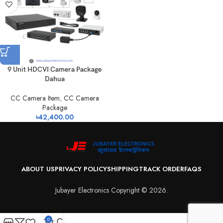
9 Unit HDCVI Camera Package
Dahua
CC Camera Item
,
CC Camera
Package
৳
42,400.00
ABOUT US
PRIVACY POLICY
SHIPPING
TRACK ORDER
FAQS
Jubayer Electronics Copyright © 2026.
0