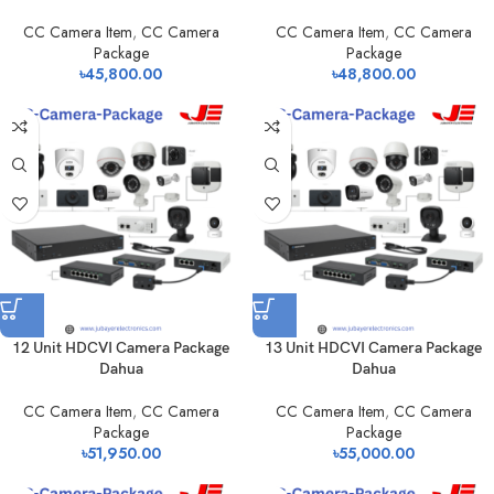
CC Camera Item
,
CC Camera
CC Camera Item
,
CC Camera
Package
Package
৳
45,800.00
৳
48,800.00
12 Unit HDCVI Camera Package
13 Unit HDCVI Camera Package
Dahua
Dahua
CC Camera Item
,
CC Camera
CC Camera Item
,
CC Camera
Package
Package
৳
51,950.00
৳
55,000.00