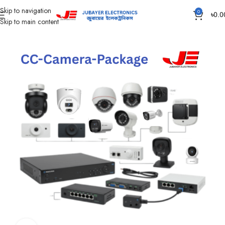
Skip to navigation
0
৳
0.0
Skip to main content
Home
CC Camera Item
CC Camera Package