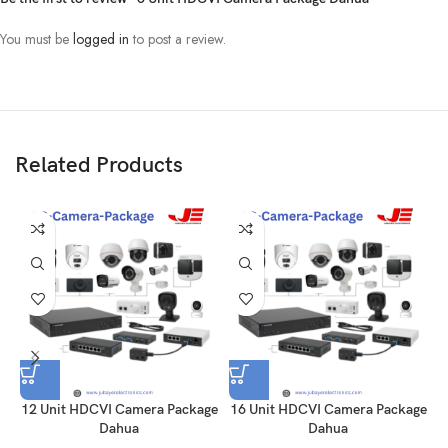
You must be
logged in
to post a review.
Related Products
12 Unit HDCVI Camera Package
16 Unit HDCVI Camera Package
Dahua
Dahua