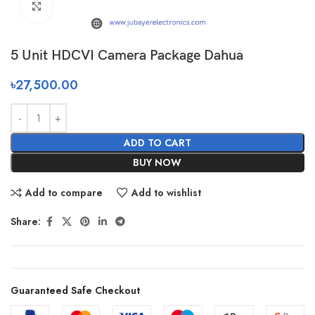
Click to enlarge
5 Unit HDCVI Camera Package Dahua
৳
27,500.00
ADD TO CART
BUY NOW
Add to compare
Add to wishlist
Share:
Guaranteed Safe Checkout