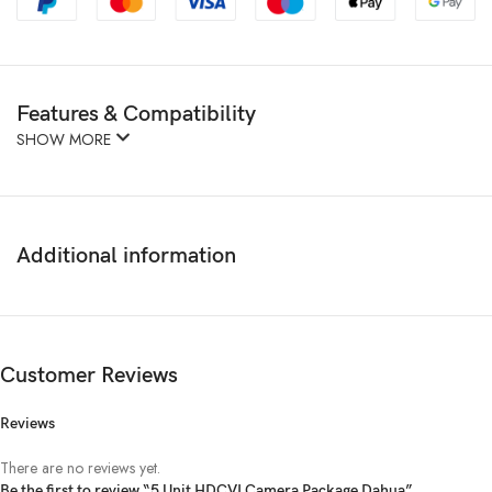
Features & Compatibility
SHOW MORE
Additional information
Customer Reviews
Reviews
There are no reviews yet.
Be the first to review “5 Unit HDCVI Camera Package Dahua”