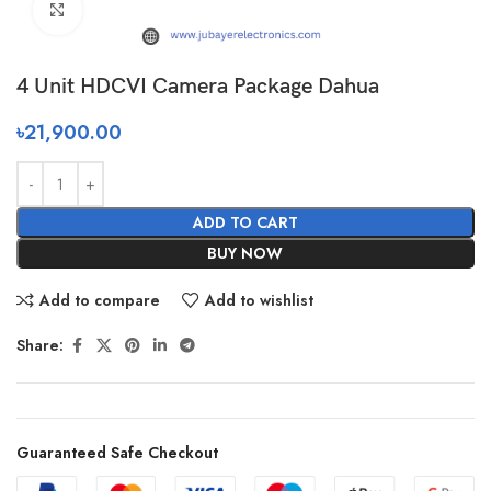
Click to enlarge
4 Unit HDCVI Camera Package Dahua
৳
21,900.00
ADD TO CART
BUY NOW
Add to compare
Add to wishlist
Share:
Guaranteed Safe Checkout