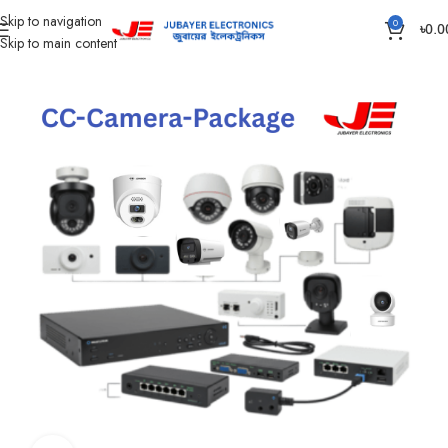
Skip to navigation
0
৳
0.0
Skip to main content
Home
CC Camera Item
CC Camera Package