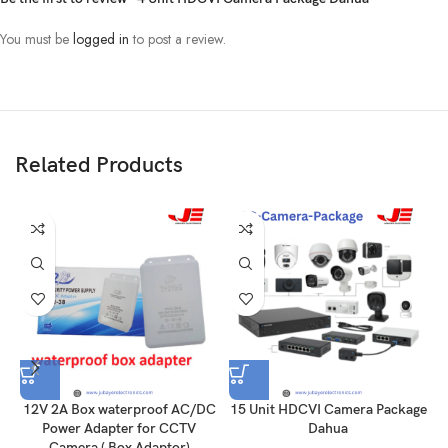
You must be
logged in
to post a review.
Related Products
12V 2A Box waterproof AC/DC
15 Unit HDCVI Camera Package
1
Power Adapter for CCTV
Dahua
Camera ( Box Adaptor)