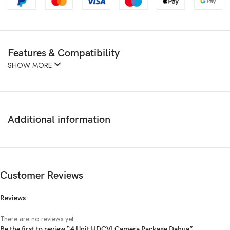
Features & Compatibility
SHOW MORE
Additional information
Customer Reviews
Reviews
There are no reviews yet.
Be the first to review “4 Unit HDCVI Camera Package Dahua”