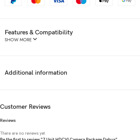
Features & Compatibility
SHOW MORE
Additional information
Customer Reviews
Reviews
There are no reviews yet.
Be the first to review “7 Unit HDCVI Camera Package Dahua”