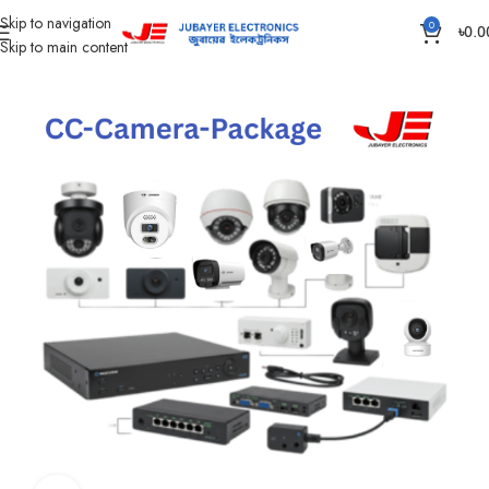
Skip to navigation
0
৳
0.0
Skip to main content
Home
CC Camera Item
CC Camera Package