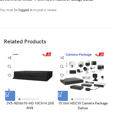
You must be
logged in
to post a review.
Related Products
JVS-ND6610-HD 10CH H.265
15 Unit HDCVI Camera Package
NVR
Dahua