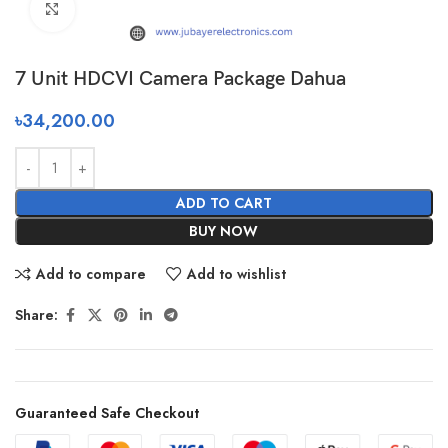
Click to enlarge
7 Unit HDCVI Camera Package Dahua
৳
34,200.00
ADD TO CART
BUY NOW
Add to compare
Add to wishlist
Share:
Guaranteed Safe Checkout