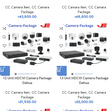
CC Camera Item
,
CC Camera
CC Camera Item
,
CC Camera
Package
Package
৳
45,800.00
৳
48,800.00
12 Unit HDCVI Camera Package
13 Unit HDCVI Camera Package
Dahua
Dahua
CC Camera Item
,
CC Camera
CC Camera Item
,
CC Camera
Package
Package
৳
51,950.00
৳
55,000.00