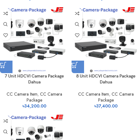
7 Unit HDCVI Camera Package
8 Unit HDCVI Camera Package
Dahua
Dahua
CC Camera Item
,
CC Camera
CC Camera Item
,
CC Camera
Package
Package
৳
34,200.00
৳
37,400.00