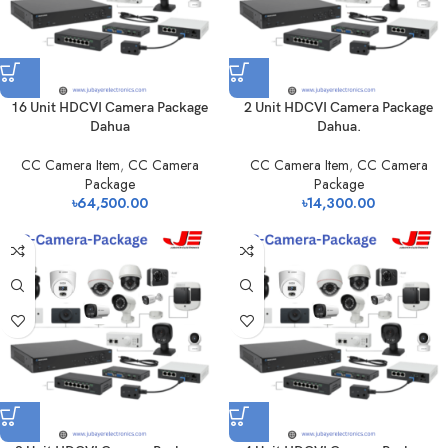
16 Unit HDCVI Camera Package
2 Unit HDCVI Camera Package
Dahua
Dahua.
CC Camera Item
,
CC Camera
CC Camera Item
,
CC Camera
Package
Package
৳
64,500.00
৳
14,300.00