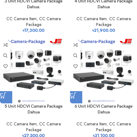
3 Unit HDCVI Camera Package
4 Unit HDCVI Camera Package
Dahua.
Dahua
CC Camera Item
,
CC Camera
CC Camera Item
,
CC Camera
Package
Package
৳
17,300.00
৳
21,900.00
5 Unit HDCVI Camera Package
6 Unit HDCVI Camera Package
Dahua
Dahua
CC Camera Item
,
CC Camera
CC Camera Item
,
CC Camera
Package
Package
৳
27,500.00
৳
31,100.00