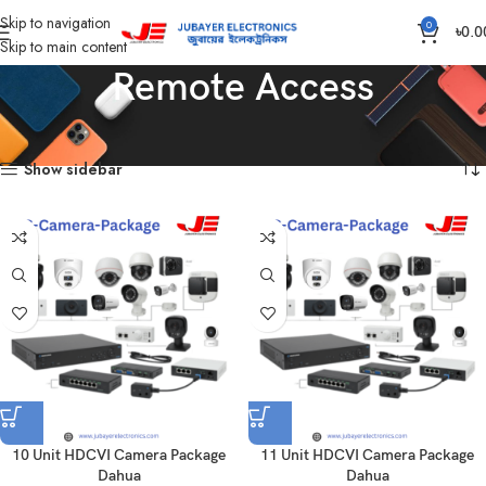
Skip to navigation
0
৳
0.0
Skip to main content
Remote Access
Home
Products tagged “Remote Access”
Showing all 15 results
Show sidebar
10 Unit HDCVI Camera Package
11 Unit HDCVI Camera Package
Dahua
Dahua