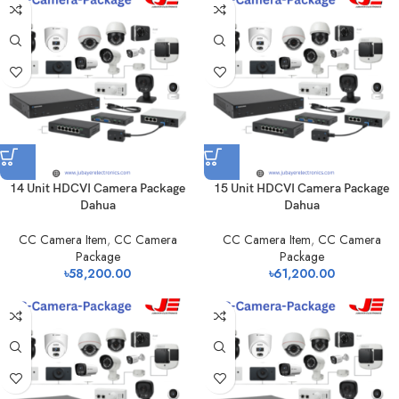
14 Unit HDCVI Camera Package
15 Unit HDCVI Camera Package
Dahua
Dahua
CC Camera Item
,
CC Camera
CC Camera Item
,
CC Camera
Package
Package
৳
58,200.00
৳
61,200.00