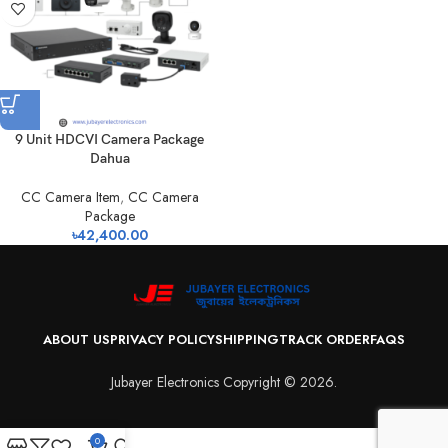
9 Unit HDCVI Camera Package
Dahua
CC Camera Item
,
CC Camera
Package
৳
42,400.00
ABOUT US
PRIVACY POLICY
SHIPPING
TRACK ORDER
FAQS
Jubayer Electronics Copyright © 2026.
0