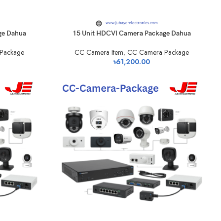
ge Dahua
15 Unit HDCVI Camera Package Dahua
Package
CC Camera Item
,
CC Camera Package
৳
61,200.00