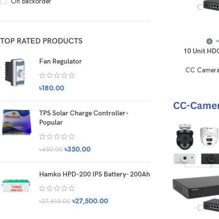
On backorder
TOP RATED PRODUCTS
10 Unit HD
Fan Regulator
CC Camera
৳
180.00
TPS Solar Charge Controller-
Popular
৳
350.00
৳
450.00
Hamko HPD-200 IPS Battery- 200Ah
৳
27,500.00
৳
27,615.00