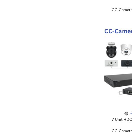
CC Camera
7 Unit HD
CC Camera