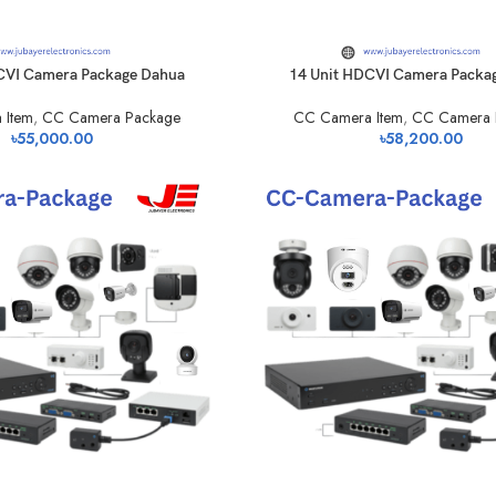
CVI Camera Package Dahua
14 Unit HDCVI Camera Packa
 Item
,
CC Camera Package
CC Camera Item
,
CC Camera 
৳
55,000.00
৳
58,200.00