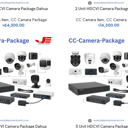
CVI Camera Package Dahua
2 Unit HDCVI Camera Packag
 Item
,
CC Camera Package
CC Camera Item
,
CC Camera 
৳
64,500.00
৳
14,300.00
CVI Camera Package Dahua
5 Unit HDCVI Camera Packag