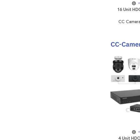
16 Unit HD
CC Camera
4 Unit HD