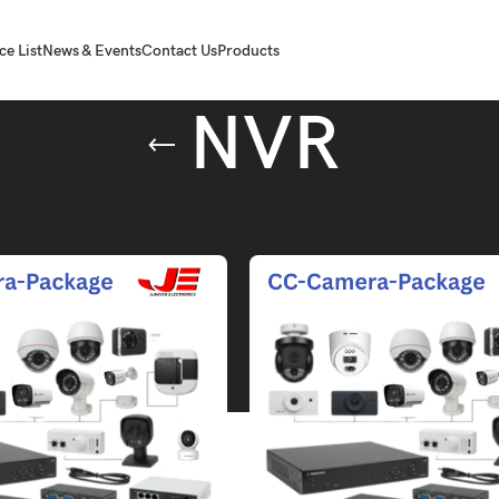
ce List
News & Events
Contact Us
Products
NVR
agged “NVR”