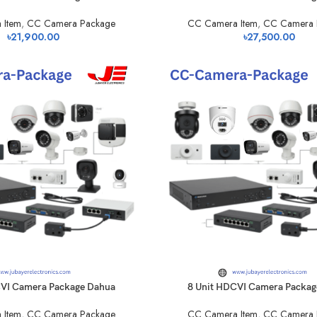
 Item
,
CC Camera Package
CC Camera Item
,
CC Camera 
৳
21,900.00
৳
27,500.00
CVI Camera Package Dahua
8 Unit HDCVI Camera Packag
 Item
,
CC Camera Package
CC Camera Item
,
CC Camera 