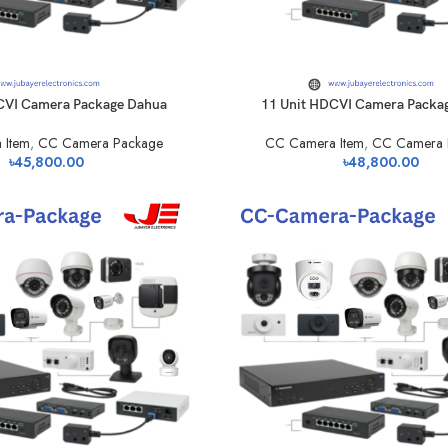
CVI Camera Package Dahua
11 Unit HDCVI Camera Packa
 Item
,
CC Camera Package
CC Camera Item
,
CC Camera 
৳
45,800.00
৳
48,800.00