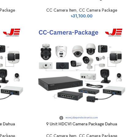
Package
CC Camera Item
,
CC Camera Package
৳
31,100.00
e Dahua
9 Unit HDCVI Camera Package Dahua
Package
CC Camera Item
,
CC Camera Package