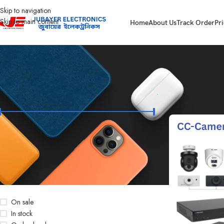
Skip to navigation
Skip to main content
Home
About Us
Track Order
Pri
FILTER BY PRICE
Home
Products t
Price:
৳14,300
—
৳64,500
FILTER
STOCK STATUS
On sale
In stock