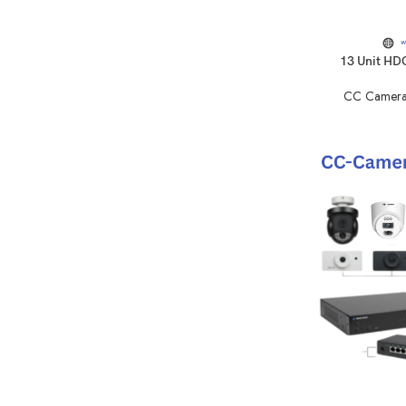
13 Unit HD
CC Camera