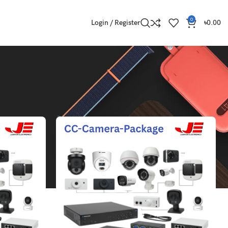
0
Login / Register
৳
0.00
Show
9
12
18
24