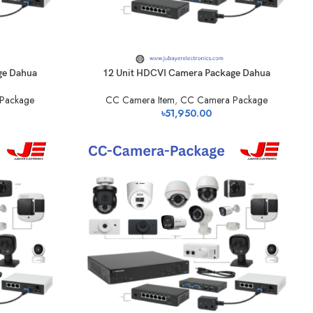
ge Dahua
12 Unit HDCVI Camera Package Dahua
Package
CC Camera Item
,
CC Camera Package
৳
51,950.00