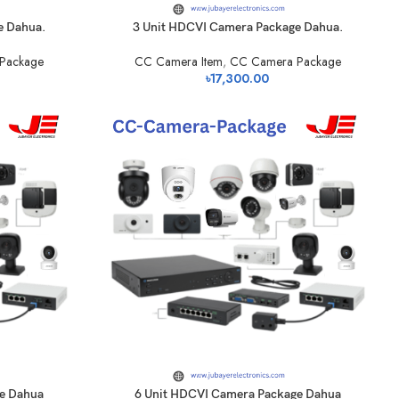
e Dahua.
3 Unit HDCVI Camera Package Dahua.
Package
CC Camera Item
,
CC Camera Package
৳
17,300.00
e Dahua
6 Unit HDCVI Camera Package Dahua