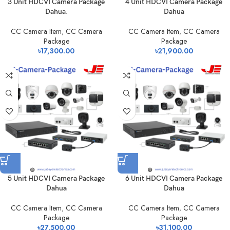
3 Unit HDCVI Camera Package
4 Unit HDCVI Camera Package
Dahua.
Dahua
CC Camera Item
,
CC Camera
CC Camera Item
,
CC Camera
Package
Package
৳
17,300.00
৳
21,900.00
5 Unit HDCVI Camera Package
6 Unit HDCVI Camera Package
Dahua
Dahua
CC Camera Item
,
CC Camera
CC Camera Item
,
CC Camera
Package
Package
৳
27,500.00
৳
31,100.00