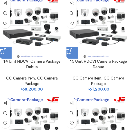
14 Unit HDCVI Camera Package
15 Unit HDCVI Camera Package
Dahua
Dahua
CC Camera Item
,
CC Camera
CC Camera Item
,
CC Camera
Package
Package
৳
58,200.00
৳
61,200.00