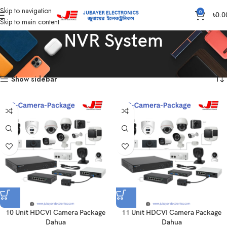
Skip to navigation
0
৳
0.0
Skip to main content
NVR System
Home
Products tagged “NVR System”
Showing all 15 results
Show sidebar
10 Unit HDCVI Camera Package
11 Unit HDCVI Camera Package
Dahua
Dahua