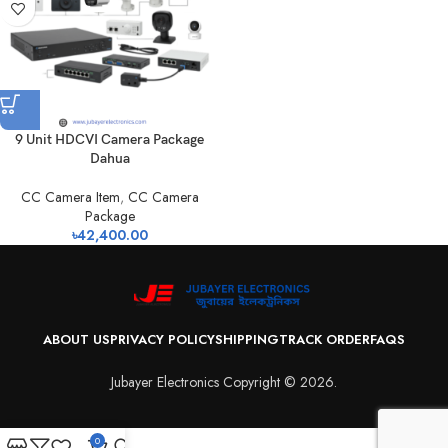
9 Unit HDCVI Camera Package
Dahua
CC Camera Item
,
CC Camera
Package
৳
42,400.00
ABOUT US
PRIVACY POLICY
SHIPPING
TRACK ORDER
FAQS
Jubayer Electronics Copyright © 2026.
0