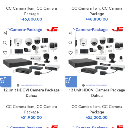
CC Camera Item
,
CC Camera
CC Camera Item
,
CC Camera
Package
Package
৳
45,800.00
৳
48,800.00
12 Unit HDCVI Camera Package
13 Unit HDCVI Camera Package
Dahua
Dahua
CC Camera Item
,
CC Camera
CC Camera Item
,
CC Camera
Package
Package
৳
51,950.00
৳
55,000.00