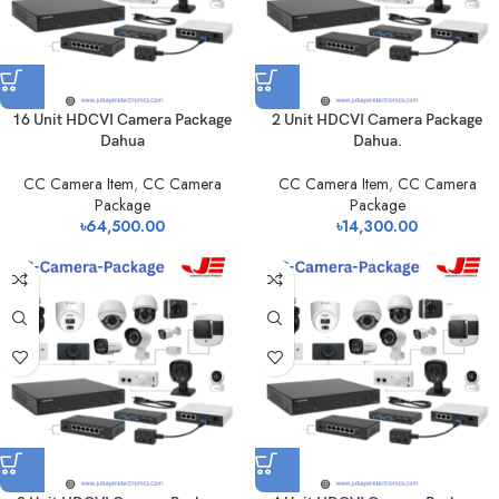
16 Unit HDCVI Camera Package
2 Unit HDCVI Camera Package
Dahua
Dahua.
CC Camera Item
,
CC Camera
CC Camera Item
,
CC Camera
Package
Package
৳
64,500.00
৳
14,300.00