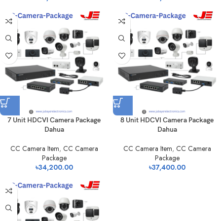
7 Unit HDCVI Camera Package
8 Unit HDCVI Camera Package
Dahua
Dahua
CC Camera Item
,
CC Camera
CC Camera Item
,
CC Camera
Package
Package
৳
34,200.00
৳
37,400.00