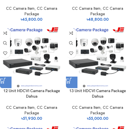
CC Camera Item
,
CC Camera
CC Camera Item
,
CC Camera
Package
Package
৳
45,800.00
৳
48,800.00
12 Unit HDCVI Camera Package
13 Unit HDCVI Camera Package
Dahua
Dahua
CC Camera Item
,
CC Camera
CC Camera Item
,
CC Camera
Package
Package
৳
51,950.00
৳
55,000.00