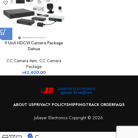
9 Unit HDCVI Camera Package
Dahua
CC Camera Item
,
CC Camera
Package
৳
42,400.00
ABOUT US
PRIVACY POLICY
SHIPPING
TRACK ORDER
FAQS
Jubayer Electronics Copyright © 2026.
0