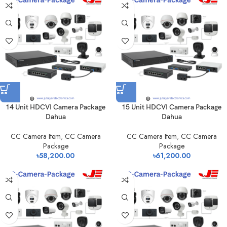
14 Unit HDCVI Camera Package
15 Unit HDCVI Camera Package
Dahua
Dahua
CC Camera Item
,
CC Camera
CC Camera Item
,
CC Camera
Package
Package
৳
58,200.00
৳
61,200.00