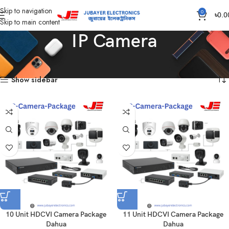
Skip to navigation
0
৳
0.0
Skip to main content
IP Camera
Home
Products tagged “IP Camera”
Showing all 15 results
Show sidebar
10 Unit HDCVI Camera Package
11 Unit HDCVI Camera Package
Dahua
Dahua