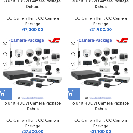
3 Unit HDCVI Camera Package
4 Unit HDCVI Camera Package
Dahua.
Dahua
CC Camera Item
,
CC Camera
CC Camera Item
,
CC Camera
Package
Package
৳
17,300.00
৳
21,900.00
5 Unit HDCVI Camera Package
6 Unit HDCVI Camera Package
Dahua
Dahua
CC Camera Item
,
CC Camera
CC Camera Item
,
CC Camera
Package
Package
৳
27,500.00
৳
31,100.00