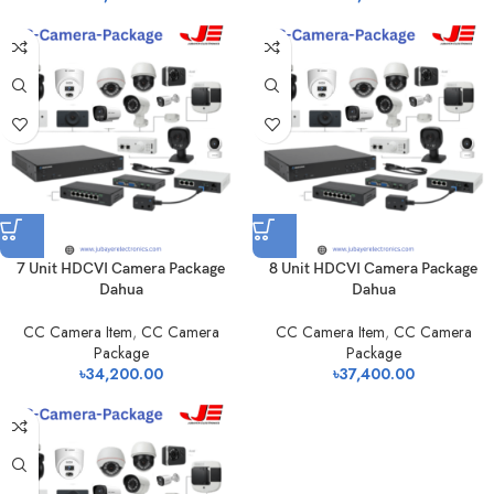
7 Unit HDCVI Camera Package
8 Unit HDCVI Camera Package
Dahua
Dahua
CC Camera Item
,
CC Camera
CC Camera Item
,
CC Camera
Package
Package
৳
34,200.00
৳
37,400.00