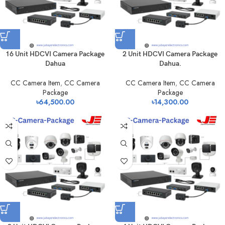
16 Unit HDCVI Camera Package
2 Unit HDCVI Camera Package
Dahua
Dahua.
CC Camera Item
,
CC Camera
CC Camera Item
,
CC Camera
Package
Package
৳
64,500.00
৳
14,300.00