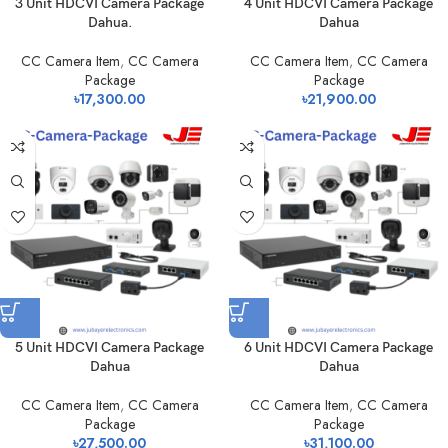
3 Unit HDCVI Camera Package
4 Unit HDCVI Camera Package
Dahua.
Dahua
CC Camera Item
,
CC Camera
CC Camera Item
,
CC Camera
Package
Package
৳
17,300.00
৳
21,900.00
5 Unit HDCVI Camera Package
6 Unit HDCVI Camera Package
Dahua
Dahua
CC Camera Item
,
CC Camera
CC Camera Item
,
CC Camera
Package
Package
৳
27,500.00
৳
31,100.00