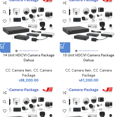
14 Unit HDCVI Camera Package
15 Unit HDCVI Camera Package
Dahua
Dahua
CC Camera Item
,
CC Camera
CC Camera Item
,
CC Camera
Package
Package
৳
58,200.00
৳
61,200.00