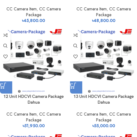
CC Camera Item
,
CC Camera
CC Camera Item
,
CC Camera
Package
Package
৳
45,800.00
৳
48,800.00
12 Unit HDCVI Camera Package
13 Unit HDCVI Camera Package
Dahua
Dahua
CC Camera Item
,
CC Camera
CC Camera Item
,
CC Camera
Package
Package
৳
51,950.00
৳
55,000.00