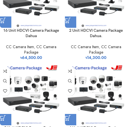
16 Unit HDCVI Camera Package
2 Unit HDCVI Camera Package
Dahua
Dahua.
CC Camera Item
,
CC Camera
CC Camera Item
,
CC Camera
Package
Package
৳
64,500.00
৳
14,300.00