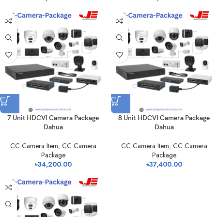
7 Unit HDCVI Camera Package
8 Unit HDCVI Camera Package
Dahua
Dahua
CC Camera Item
,
CC Camera
CC Camera Item
,
CC Camera
Package
Package
৳
34,200.00
৳
37,400.00