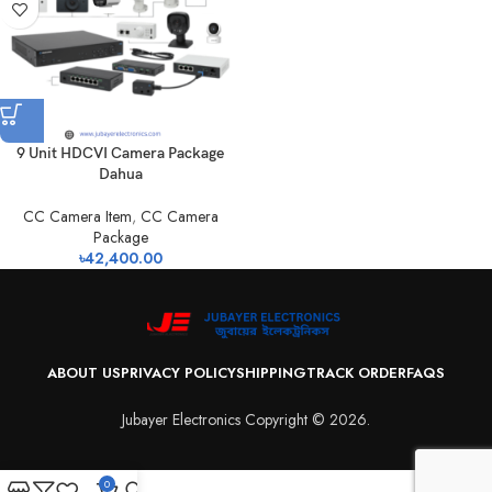
9 Unit HDCVI Camera Package
Dahua
CC Camera Item
,
CC Camera
Package
৳
42,400.00
ABOUT US
PRIVACY POLICY
SHIPPING
TRACK ORDER
FAQS
Jubayer Electronics Copyright © 2026.
0