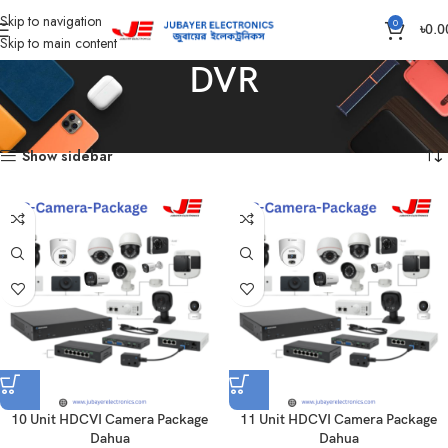
Skip to navigation
0
৳
0.0
Skip to main content
DVR
Home
Products tagged “DVR”
Showing all 15 results
Show sidebar
10 Unit HDCVI Camera Package
11 Unit HDCVI Camera Package
Dahua
Dahua