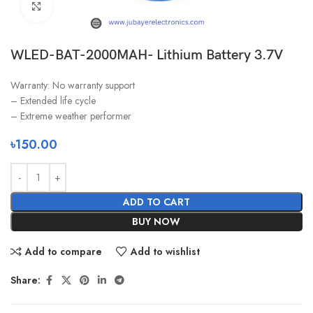
Click to enlarge
WLED-BAT-2000MAH- Lithium Battery 3.7V
Warranty: No warranty support
– Extended life cycle
– Extreme weather performer
৳
150.00
ADD TO CART
BUY NOW
Add to compare
Add to wishlist
Share: