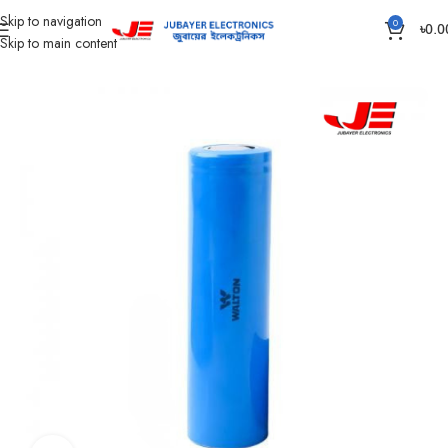
Skip to navigation
0
৳
0.0
Skip to main content
Home
Battery
Lithium Battery