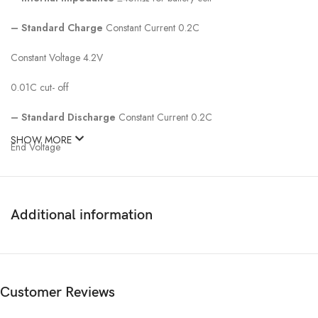
–
Standard Charge
Constant Current 0.2C
Constant Voltage 4.2V
0.01C cut- off
–
Standard Discharge
Constant Current 0.2C
SHOW MORE
End Voltage
Additional information
Customer Reviews