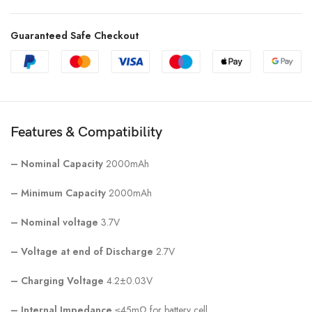
Guaranteed Safe Checkout
Features & Compatibility
–
Nominal Capacity
2000mAh
–
Minimum Capacity
2000mAh
–
Nominal voltage
3.7V
–
Voltage at end of Discharge
2.7V
– Charging Voltage
4.2±0.03V
–
Internal Impedance
≤45mΩ for battery cell