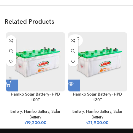
Related Products
SOLD
OUT
H
Hamko Solar Battery- HPD
Hamko Solar Battery- HPD
100T
130T
Battery
,
Hamko Battery
,
Solar
Battery
,
Hamko Battery
,
Solar
Battery
Battery
৳
19,200.00
৳
21,900.00