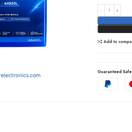
Add to compa
Guaranteed Safe