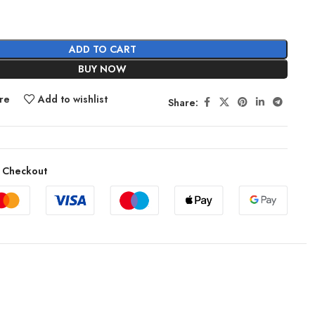
ADD TO CART
BUY NOW
re
Add to wishlist
Share:
 Checkout