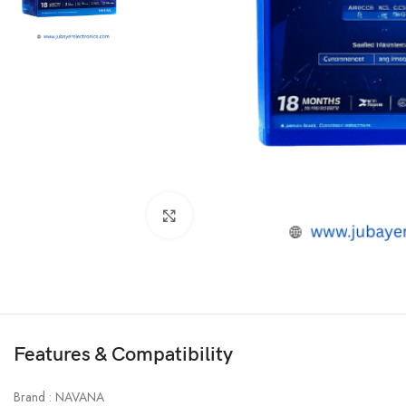
Click to enlarge
Features & Compatibility
Brand : NAVANA