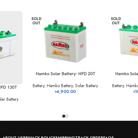
SOLD
SOLD
OUT
OUT
Hamko Solar Battery- HPD 20T
Hamko Sola
Battery
,
Hamko Battery
,
Solar Battery
Battery
,
Hamko
HPD 130T
৳
4,900.00
৳
1
lar Battery
ABOUT US
PRIVACY POLICY
SHIPPING
TRACK ORDER
FAQS