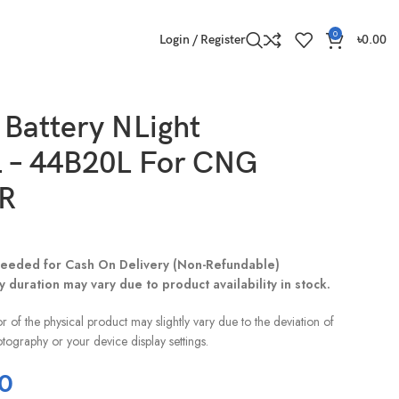
0
Login / Register
৳
0.00
Battery NLight
 – 44B20L For CNG
R
eeded for Cash On Delivery (Non-Refundable)
y duration may vary due to product availability in stock.
r of the physical product may slightly vary due to the deviation of
otography or your device display settings.
0