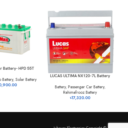
r Battery- HPD 55T
Ba
LUCAS ULTIMA NX120-7L Battery
 Battery
,
Solar Battery
0,900.00
Battery
,
Passenger Car Battery
,
Rahimafrooz Battery
৳
17,320.00