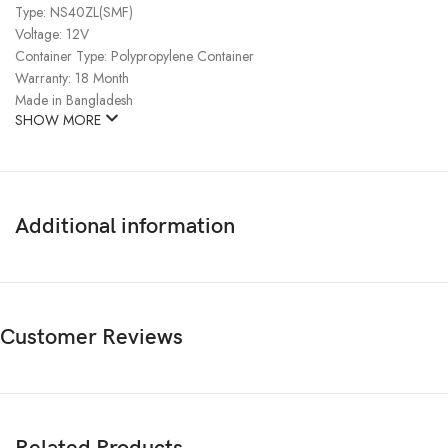
Type: NS40ZL(SMF)
Voltage: 12V
Container Type: Polypropylene Container
Warranty: 18 Month
Made in Bangladesh
SHOW MORE
Additional information
Customer Reviews