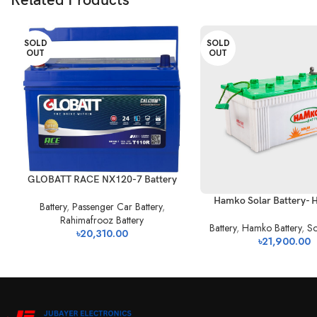
Related Products
SOLD
SOLD
OUT
OUT
GLOBATT RACE NX120-7 Battery
Hamko Solar Battery- 
Battery
,
Passenger Car Battery
,
Rahimafrooz Battery
Battery
,
Hamko Battery
,
So
৳
20,310.00
৳
21,900.00