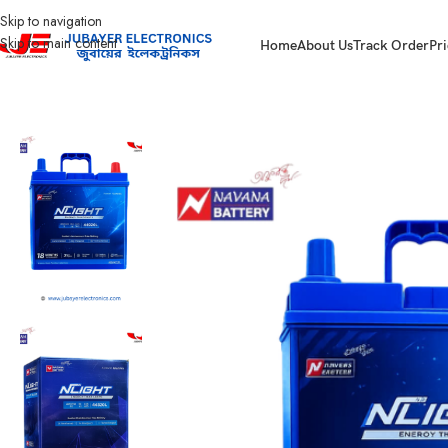
Skip to navigation
Skip to main content
Home
About Us
Track Order
Pri
Home
Battery
Passenger Car Battery
Navana Battery NLight NS40ZL – 4