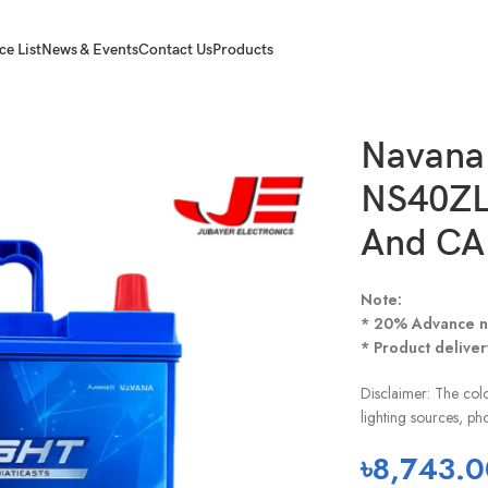
ce List
News & Events
Contact Us
Products
4B20L For CNG And CAR
Navana 
NS40ZL
And CA
Note:
* 20% Advance n
* Product deliver
Disclaimer: The colo
lighting sources, ph
৳
8,743.0