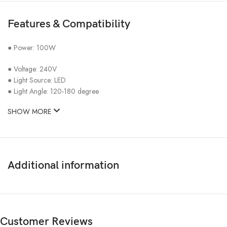
Features & Compatibility
● Power: 100W
● Voltage: 240V
● Light Source: LED
● Light Angle: 120-180 degree
SHOW MORE
Additional information
Customer Reviews