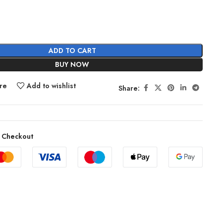
ADD TO CART
BUY NOW
re
Add to wishlist
Share:
 Checkout