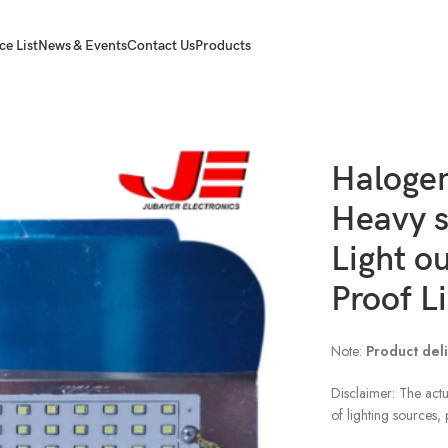
ce List
News & Events
Contact Us
Products
smd Badminton Light outdoor Light Water Proof Light ip 65
Halogen
Heavy 
Light o
Proof Li
Note:
Product deli
Disclaimer: The actu
of lighting sources,