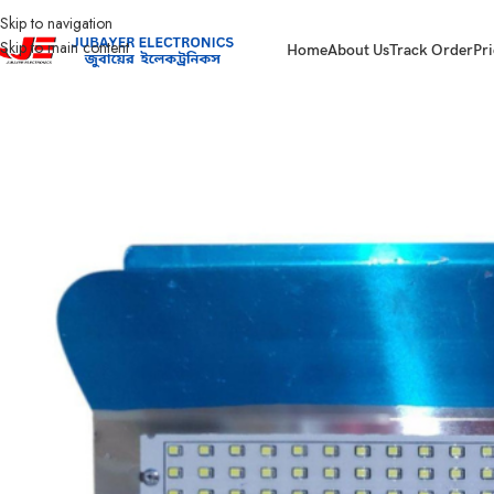
Skip to navigation
Skip to main content
Home
About Us
Track Order
Pri
Home
Led Bulb & Tube.
LED Flood Light
Halogen Led light 100 watt Heavy 