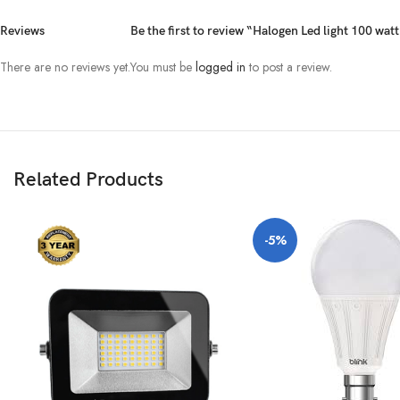
Reviews
Be the first to review “Halogen Led light 100 wa
There are no reviews yet.
You must be
logged in
to post a review.
Related Products
-5%