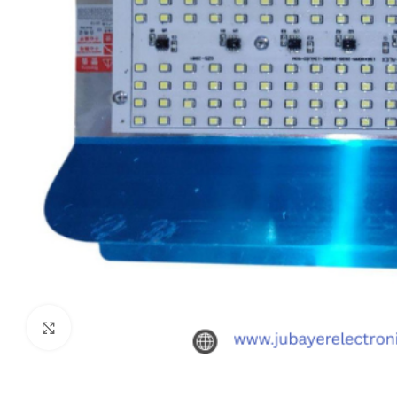
Click to enlarge