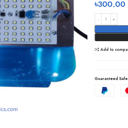
৳
300.00
Add to compa
Guaranteed Safe