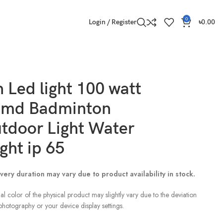
0
Login / Register
৳
0.00
 Led light 100 watt
smd Badminton
utdoor Light Water
ght ip 65
very duration may vary due to product availability in stock.
al color of the physical product may slightly vary due to the deviation
 photography or your device display settings.