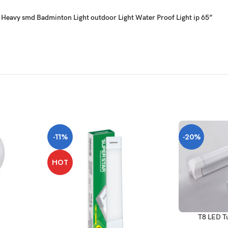
tt Heavy smd Badminton Light outdoor Light Water Proof Light ip 65”
-11%
-20%
HOT
T8 LED T