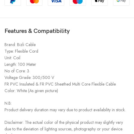
Features & Compatibility
Brand: Bizli Cable
Type: Flexible Cord
Unit: Coil
Length: 100 Meter
No of Core: 3
Voltage Grade: 300/500 V
FR PVC Insulated & FR PVC Sheathed Multi Core Flexible Cable
Color: White (As given picture)
N.B:
Product delivery duration may vary due to product availability in stock.
Disclaimer: The actual color of the physical product may slightly vary
due to the deviation of lighting sources, photography or your device