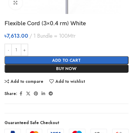
Click to enlarge
Flexible Cord (3×0.4 rm) White
৳
7,613.00
1 Bundle = 100Mtr
ADD TO CART
BUY NOW
Add to compare
Add to wishlist
Share:
Guaranteed Safe Checkout