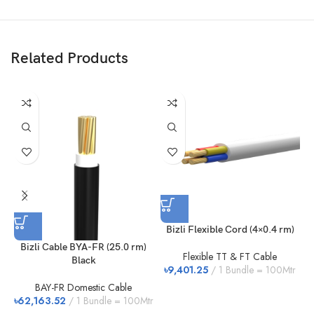
Related Products
Bizli Flexible Cord (4×0.4 rm)
Bizli Cable BYA-FR (25.0 rm)
Flexible TT & FT Cable
Black
৳
9,401.25
1 Bundle = 100Mtr
৳
BAY-FR Domestic Cable
৳
62,163.52
1 Bundle = 100Mtr