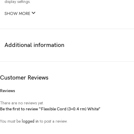
display settings.
SHOW MORE
Additional information
Customer Reviews
Reviews
There are no reviews yet.
Be the first to review “Flexible Cord (3×0.4 rm) White”
You must be
logged in
to post a review.