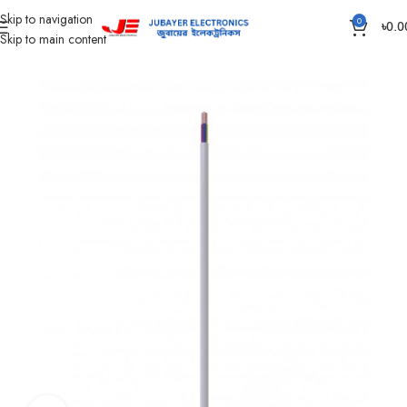
Skip to navigation
0
৳
0.0
Skip to main content
Home
Wires & Cables
Flexible TT & FT Cable