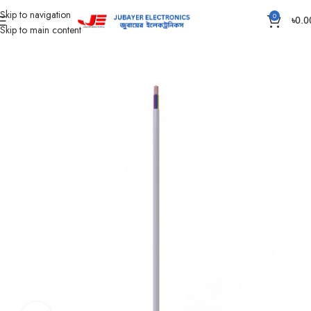
Skip to navigation
0
৳
0.0
Skip to main content
Home
Wires & Cables
Flexible TT & FT Cable