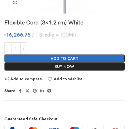
Click to enlarge
Flexible Cord (3×1.2 rm) White
৳
16,266.75
1 Bundle = 100Mtr
ADD TO CART
BUY NOW
Add to compare
Add to wishlist
Share:
Guaranteed Safe Checkout