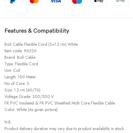
Features & Compatibility
Bizli Cable Flexible Cord (3×1.2 rm) White
Item code: 96226
Brand: Bizli Cable
Type: Flexible Cord
Unit: Coil
Length: 100 Meter
No of Core: 3
Size: 1.2 rm (40/76)
Voltage Grade: 300/500 V
FR PVC Insulated & FR PVC Sheathed Multi Core Flexible Cable
Color: White (As given picture)
N.B:
Product delivery duration may vary due to product availability in stock.