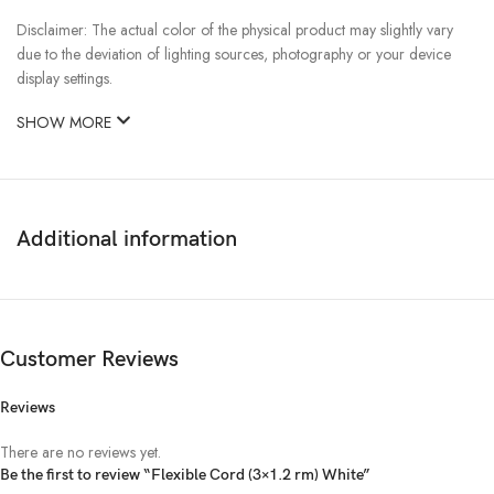
Disclaimer: The actual color of the physical product may slightly vary
due to the deviation of lighting sources, photography or your device
display settings.
SHOW MORE
Additional information
Customer Reviews
Reviews
There are no reviews yet.
Be the first to review “Flexible Cord (3×1.2 rm) White”