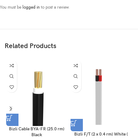
You must be
logged in
to post a review.
Related Products
Bizli Cable BYA-FR (25.0 rm)
Bizli F/T (2 x 0.4 rm) White (
Black