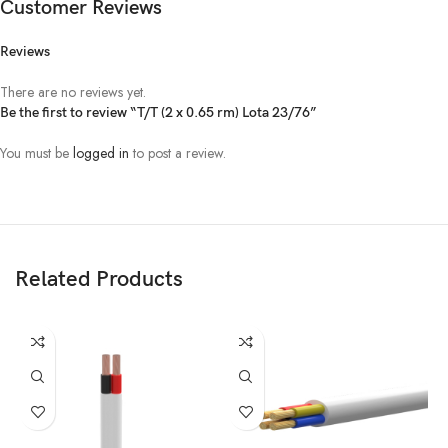
Customer Reviews
Reviews
There are no reviews yet.
Be the first to review “T/T (2 x 0.65 rm) Lota 23/76”
You must be
logged in
to post a review.
Related Products