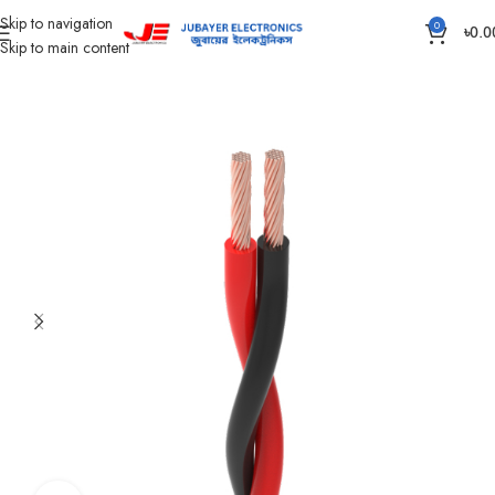
Skip to navigation
0
৳
0.0
Skip to main content
Home
Wires & Cables
Flexible TT & FT Cable