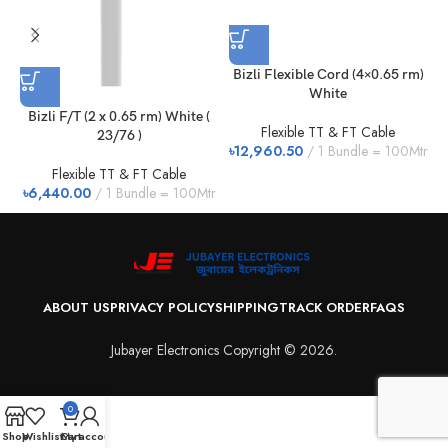
Bizli Flexible Cord (4×0.65 rm)
F
White
Bizli F/T (2 x 0.65 rm) White (
Flexible TT & FT Cable
23/76 )
৳
12,960.50
1 Bundle = 100Mtr
৳
Flexible TT & FT Cable
৳
6,440.00
1 Bundle = 100Mtr
ABOUT US
PRIVACY POLICY
SHIPPING
TRACK ORDER
FAQS
Jubayer Electronics Copyright © 2026.
0
Shop
Wishlist
Cart
My account