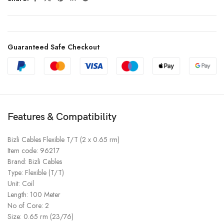
Guaranteed Safe Checkout
Features & Compatibility
Bizli Cables Flexible T/T (2 x 0.65 rm)
Item code: 96217
Brand: Bizli Cables
Type: Flexible (T/T)
Unit: Coil
Length: 100 Meter
No of Core: 2
Size: 0.65 rm (23/76)