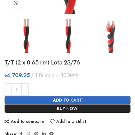
Click to enlarge
T/T (2 x 0.65 rm) Lota 23/76
৳
4,709.25
1 Bundle = 100Mtr
ADD TO CART
BUY NOW
Add to compare
Add to wishlist
Share: