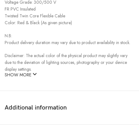
Voltage Grade: 300/500 V
FR PVC Insulated
Twisted Twin Core Flexible Cable
Color: Red & Black (As given picture)
N.B:
Product delivery duration may vary due to product availability in stock.
Disclaimer: The actual color of the physical product may slightly vary
due to the deviation of lighting sources, photography or your device
display settings.
SHOW MORE
Additional information