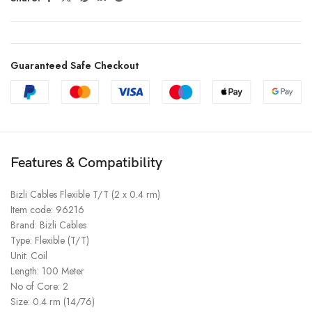
Guaranteed Safe Checkout
Features & Compatibility
Bizli Cables Flexible T/T (2 x 0.4 rm)
Item code: 96216
Brand: Bizli Cables
Type: Flexible (T/T)
Unit: Coil
Length: 100 Meter
No of Core: 2
Size: 0.4 rm (14/76)