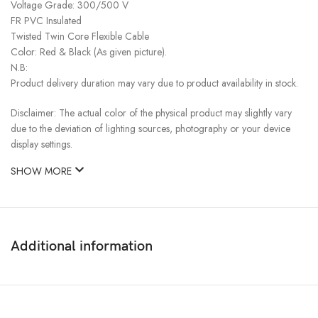
Voltage Grade: 300/500 V
FR PVC Insulated
Twisted Twin Core Flexible Cable
Color: Red & Black (As given picture).
N.B:
Product delivery duration may vary due to product availability in stock.
Disclaimer: The actual color of the physical product may slightly vary
due to the deviation of lighting sources, photography or your device
display settings.
SHOW MORE
Additional information