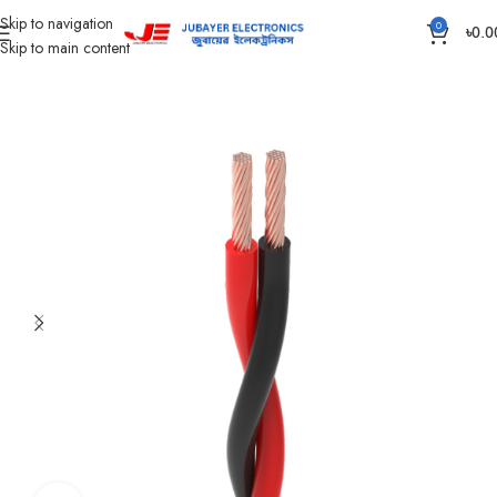
Skip to navigation
0
৳
0.0
Skip to main content
Home
Wires & Cables
Flexible TT & FT Cable