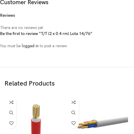
Customer Reviews
Reviews
There are no reviews yet.
Be the first to review “T/T (2 x 0.4 rm) Lota 14/76”
You must be
logged in
to post a review.
Related Products