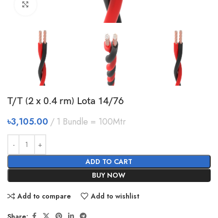
Click to enlarge
T/T (2 x 0.4 rm) Lota 14/76
৳
3,105.00
1 Bundle = 100Mtr
ADD TO CART
BUY NOW
Add to compare
Add to wishlist
Share: