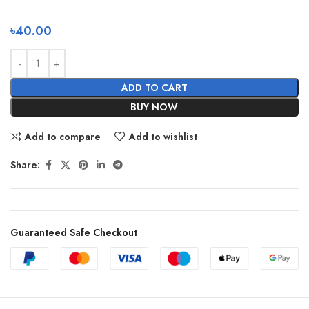
৳
40.00
ADD TO CART
BUY NOW
Add to compare
Add to wishlist
Share:
Guaranteed Safe Checkout