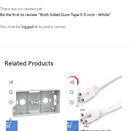
There are no reviews yet.
Be the first to review “Both Sided Gum Tape 0.5 inch – White”
You must be
logged in
to post a review.
Related Products
HOT