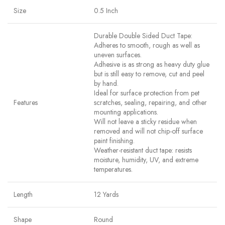
Size
0.5 Inch
Durable Double Sided Duct Tape:
Adheres to smooth, rough as well as
uneven surfaces.
Adhesive is as strong as heavy duty glue
but is still easy to remove, cut and peel
by hand.
Ideal for surface protection from pet
Features
scratches, sealing, repairing, and other
mounting applications.
Will not leave a sticky residue when
removed and will not chip-off surface
paint finishing.
Weather-resistant duct tape: resists
moisture, humidity, UV, and extreme
temperatures.
Length
12 Yards
Shape
Round