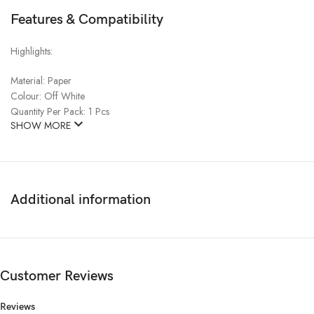
Features & Compatibility
Highlights:
Material:
Paper
Colour:
Off White
Quantity Per Pack:
1 Pcs
SHOW MORE
Additional information
Customer Reviews
Reviews