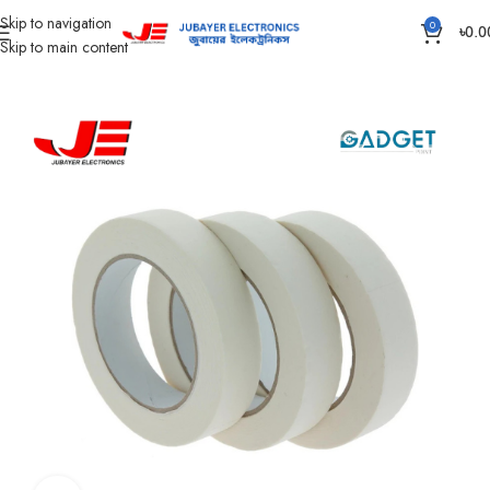
Skip to navigation
0
৳
0.0
Skip to main content
Home
Accessories