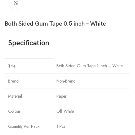
Click to enlarge
Both Sided Gum Tape 0.5 inch – White
Specification
Both Sided Gum Tape 1 inch – White
Title:
Brand:
Non-Brand
Material
Paper
Colour
Off White
Quantity Per Pack
1 Pcs