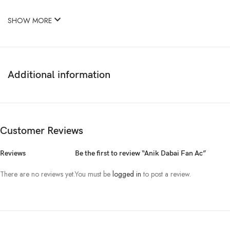
SHOW MORE
Additional information
Customer Reviews
Reviews
Be the first to review “Anik Dabai Fan Ac”
There are no reviews yet.
You must be
logged in
to post a review.