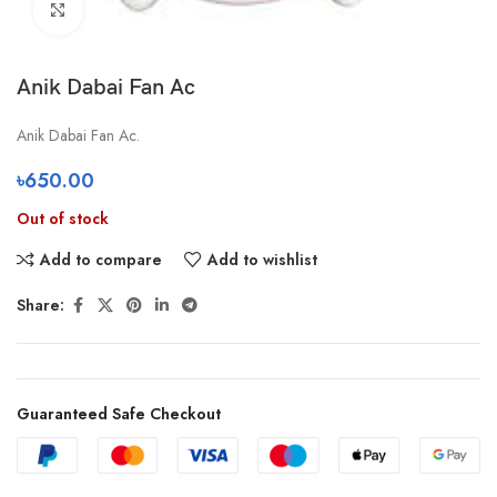
Click to enlarge
Anik Dabai Fan Ac
Anik Dabai Fan Ac.
৳
650.00
Out of stock
Add to compare
Add to wishlist
Share:
Guaranteed Safe Checkout