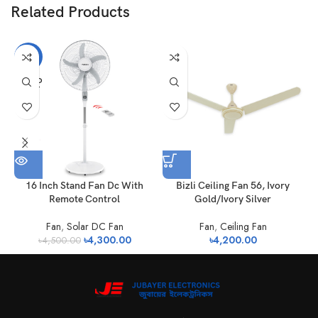
Related Products
-4%
SOLD
OUT
16 Inch Stand Fan Dc With
Bizli Ceiling Fan 56, Ivory
Remote Control
Gold/Ivory Silver
Fan
,
Solar DC Fan
Fan
,
Ceiling Fan
৳
4,300.00
৳
4,200.00
৳
4,500.00