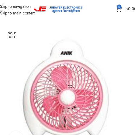
Skip to navigation
0
৳
0.0
Skip to main content
Home
Fan
Solar DC Fan
SOLD
OUT