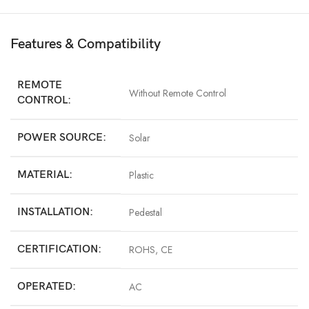
Features & Compatibility
REMOTE
Without Remote Control
CONTROL:
POWER SOURCE:
Solar
MATERIAL:
Plastic
INSTALLATION:
Pedestal
CERTIFICATION:
ROHS, CE
OPERATED:
AC