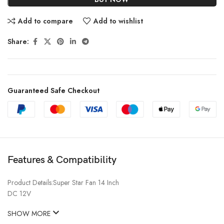
Add to compare
Add to wishlist
Share:
Guaranteed Safe Checkout
Features & Compatibility
Product Details:Super Star Fan 14 Inch
DC 12V
SHOW MORE