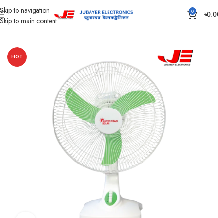
Skip to navigation
0
৳
0.0
Skip to main content
Home
Fan
Solar DC Fan
HOT