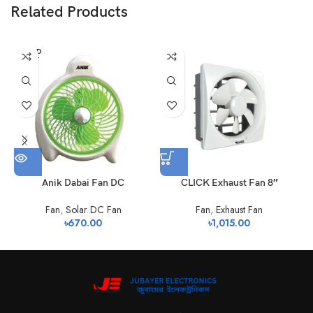
Related Products
SOLD
OUT
Anik Dabai Fan DC
CLICK Exhaust Fan 8″
S
Fan
,
Solar DC Fan
Fan
,
Exhaust Fan
৳
670.00
৳
1,015.00