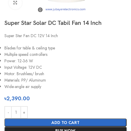
Click to enlarge
Super Star Solar DC Tabil Fan 14 Inch
Super Star Fan DC 12V 14 Inch
Blades for table & ceiling type
Multiple speed controllers
Power: 12-36 W
Input Voltage: 12V DC
Motor: Brushless/ brush
Materials: PP/ Aluminum
Wide-angle air supply
৳
2,390.00
ADD TO CART
BUY NOW