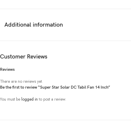
Additional information
Customer Reviews
Reviews
There are no reviews yet.
Be the first to review “Super Star Solar DC Tabil Fan 14 Inch”
You must be
logged in
to post a review.