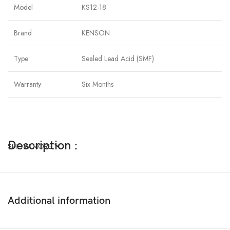
Model
KS12-18
Brand
KENSON
Type
Sealed Lead Acid (SMF)
Warranty
Six Months
Description :
SHOW MORE
The Advantages of VRLA AGM UPS Battery
❏ Long design life
❏ Maximum charge efficiency;
Additional information
❏ High Oxygen recombination efficiency;
❏ Low self-discharge rate;
❏ Wide temperature range