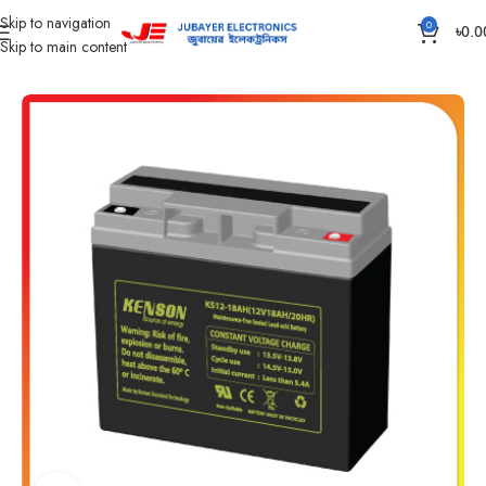
Skip to navigation
0
৳
0.0
Skip to main content
Home
Battery
IPS /UPS Generator Battery