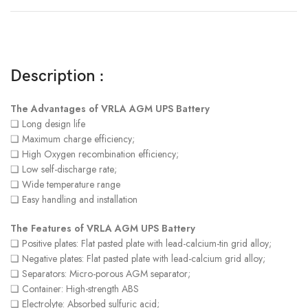
Description :
The Advantages of VRLA AGM UPS Battery
❏ Long design life
❏ Maximum charge efficiency;
❏ High Oxygen recombination efficiency;
❏ Low self-discharge rate;
❏ Wide temperature range
❏ Easy handling and installation
The Features of VRLA AGM UPS Battery
❏ Positive plates: Flat pasted plate with lead-calcium-tin grid alloy;
❏ Negative plates: Flat pasted plate with lead-calcium grid alloy;
❏ Separators: Micro-porous AGM separator;
❏ Container: High-strength ABS
❏ Electrolyte: Absorbed sulfuric acid;