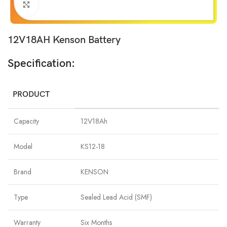
Click to enlarge
12V18AH Kenson Battery
Specification:
PRODUCT
Capacity
12V18Ah
Model
KS12-18
Brand
KENSON
Type
Sealed Lead Acid (SMF)
Warranty
Six Months