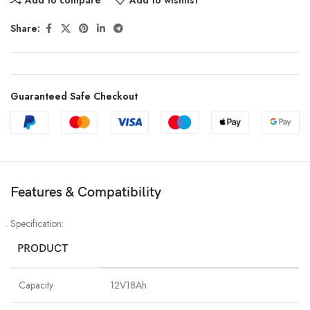
Share:
Guaranteed Safe Checkout
Features & Compatibility
Specification:
PRODUCT
Capacity
12V18Ah