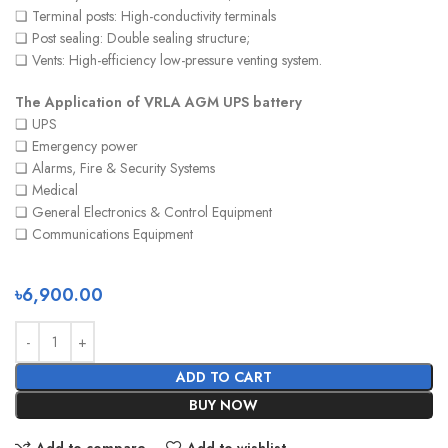
❏ Terminal posts: High-conductivity terminals
❏ Post sealing: Double sealing structure;
❏ Vents: High-efficiency low-pressure venting system.
The Application of VRLA AGM UPS battery
❏ UPS
❏ Emergency power
❏ Alarms, Fire & Security Systems
❏ Medical
❏ General Electronics & Control Equipment
❏ Communications Equipment
৳
6,900.00
ADD TO CART
BUY NOW
Add to compare
Add to wishlist