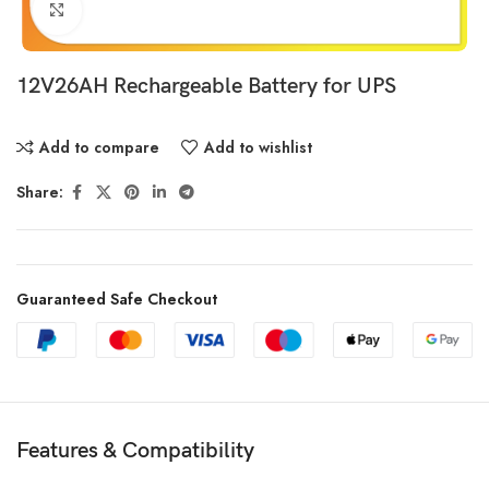
Click to enlarge
12V26AH Rechargeable Battery for UPS
Add to compare
Add to wishlist
Share:
Guaranteed Safe Checkout
Features & Compatibility