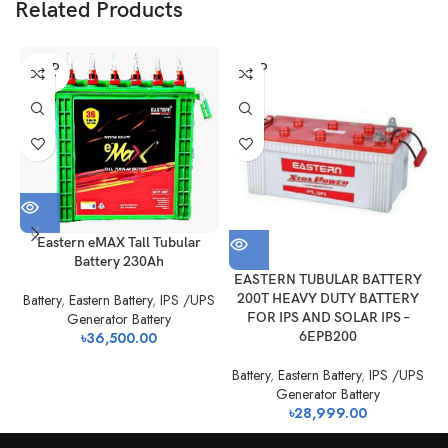
The Application of VRLA AGM UPS battery
Related Products
❏ UPS
❏ Emergency power
❏ Alarms, Fire & Security Systems
SOLD
SOLD
OUT
OUT
❏ Medical
❏ General Electronics & Control Equipment
❏ Communications Equipment
Eastern eMAX Tall Tubular
Battery 230Ah
B
EASTERN TUBULAR BATTERY
200T HEAVY DUTY BATTERY
Battery
,
Eastern Battery
,
IPS /UPS
FOR IPS AND SOLAR IPS –
Generator Battery
6EPB200
৳
36,500.00
Battery
,
Eastern Battery
,
IPS /UPS
Generator Battery
৳
28,999.00