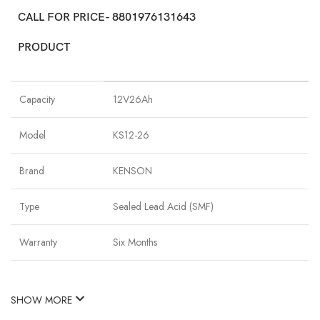
CALL FOR PRICE- 8801976131643
PRODUCT
Capacity
12V26Ah
Model
KS12-26
Brand
KENSON
Type
Sealed Lead Acid (SMF)
Warranty
Six Months
SHOW MORE