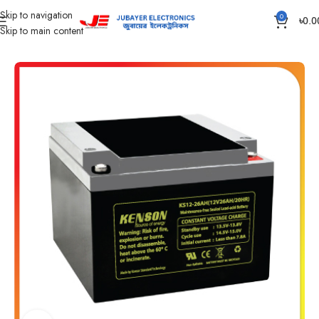
Skip to navigation
0
৳
0.0
Skip to main content
Home
Battery
IPS /UPS Generator Battery