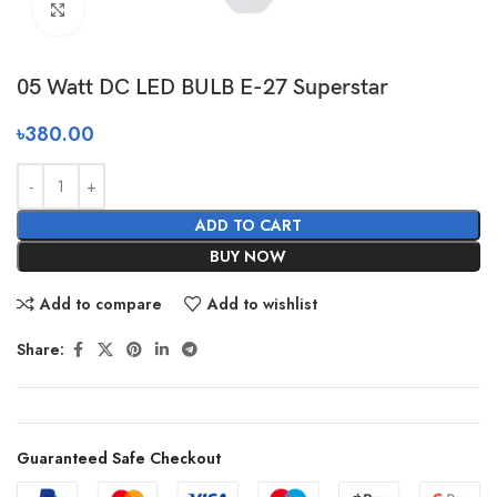
Click to enlarge
05 Watt DC LED BULB E-27 Superstar
৳
380.00
ADD TO CART
BUY NOW
Add to compare
Add to wishlist
Share:
Guaranteed Safe Checkout