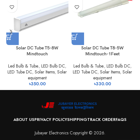
Solar DC Tube T5-8W
Solar DC Tube T8-5W
Mindtouch
Mindtouch-1Feet
Led Bulb & Tube.
,
LED Bulb DC
,
Led Bulb & Tube.
,
LED Bulb DC
,
LED Tube DC
,
Solar Items
,
Solar
LED Tube DC
,
Solar Items
,
Solar
equipment
equipment
৳
350.00
৳
330.00
ABOUT US
PRIVACY POLICY
SHIPPING
TRACK ORDER
FAQS
Jubayer Electronics Copyright © 2026.