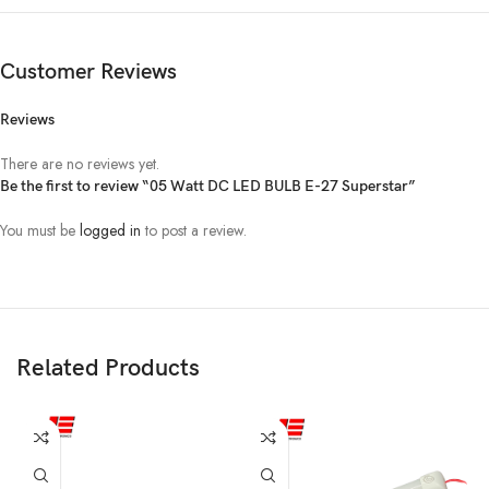
Customer Reviews
Reviews
There are no reviews yet.
Be the first to review “05 Watt DC LED BULB E-27 Superstar”
You must be
logged in
to post a review.
Related Products