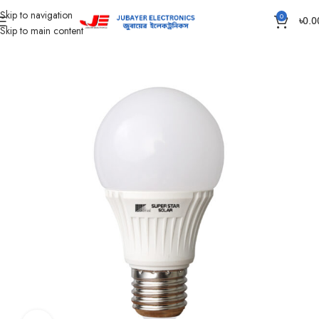
Skip to navigation
0
৳
0.0
Skip to main content
Home
Led Bulb & Tube.
LED Bulb DC