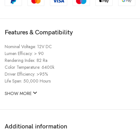
Features & Compatibility
Nominal Voltage: 12V DC
Lumen Efficacy: > 90
Rendering Index: 82 Ra
Color Temperature: 6400k
Driver Efficiency: >95%
Life Span: 50,000 Hours
SHOW MORE
Additional information