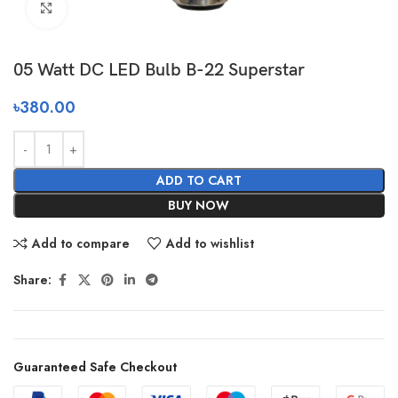
Click to enlarge
05 Watt DC LED Bulb B-22 Superstar
৳
380.00
ADD TO CART
BUY NOW
Add to compare
Add to wishlist
Share:
Guaranteed Safe Checkout