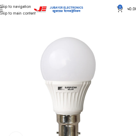
Skip to navigation
0
৳
0.0
Skip to main content
Home
Led Bulb & Tube.
LED Bulb DC