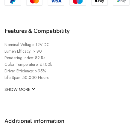
Features & Compatibility
Nominal Voltage: 12V DC
Lumen Efficacy: > 90
Rendering Index: 82 Ra
Color Temperature: 6400k
Driver Efficiency: >95%
Life Span: 50,000 Hours
SHOW MORE
Additional information