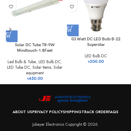
0
03 Watt DC LED Bulb B-22
Superstar
Solar DC Tube T8-9W
Mindtouch-1.8Feet
LED Bulb DC
৳
300.00
Led Bulb & Tube.
,
LED Bulb DC
,
LED Tube DC
,
Solar Items
,
Solar
equipment
৳
450.00
ABOUT US
PRIVACY POLICY
SHIPPING
TRACK ORDER
FAQS
Jubayer Electronics Copyright © 2026.