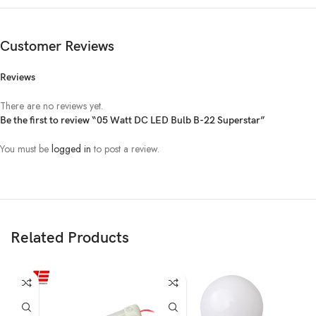
Customer Reviews
Reviews
There are no reviews yet.
Be the first to review “05 Watt DC LED Bulb B-22 Superstar”
You must be
logged in
to post a review.
Related Products