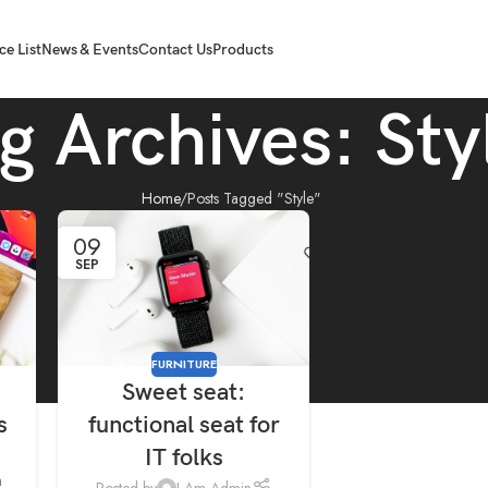
ce List
News & Events
Contact Us
Products
g Archives: Sty
Home
Posts Tagged "Style"
09
SEP
FURNITURE
Sweet seat:
s
functional seat for
IT folks
m
Posted by
I Am Admin