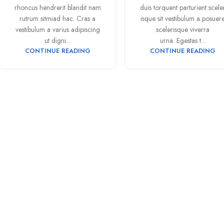
rhoncus hendrerit blandit nam
duis torquent parturient scele
rutrum sitmiad hac. Cras a
isque sit vestibulum a posuer
vestibulum a varius adipiscing
scelerisque viverra
ut digni...
urna. Egestas t...
CONTINUE READING
CONTINUE READING