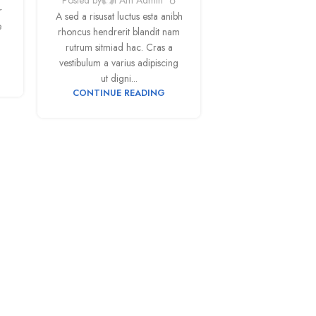
r
A sed a risusat luctus esta anibh
e
rhoncus hendrerit blandit nam
rutrum sitmiad hac. Cras a
vestibulum a varius adipiscing
ut digni...
CONTINUE READING