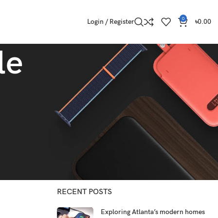
0
Login / Register
৳
0.00
le
CATEGORIES
Decoration
Design trends
Furniture
Inspiration
RECENT POSTS
Exploring Atlanta’s modern homes