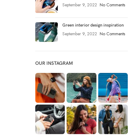
September 9, 2022
No Comments
Green interior design inspiration
September 9, 2022
No Comments
OUR INSTAGRAM