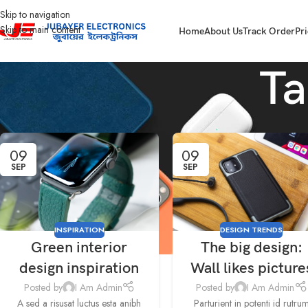
Skip to navigation
Skip to main content
Home
About Us
Track Order
Pri
Ta
09
09
SEP
SEP
INSPIRATION
DESIGN TRENDS
Green interior
The big design:
design inspiration
Wall likes picture
Posted by
I Am Admin
Posted by
I Am Admin
A sed a risusat luctus esta anibh
Parturient in potenti id rutru