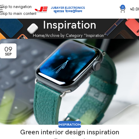
Skip to navigation
0
৳
0.0
Skip to main content
Inspiration
Home
Archive by Category "Inspiration"
09
SEP
INSPIRATION
Green interior design inspiration