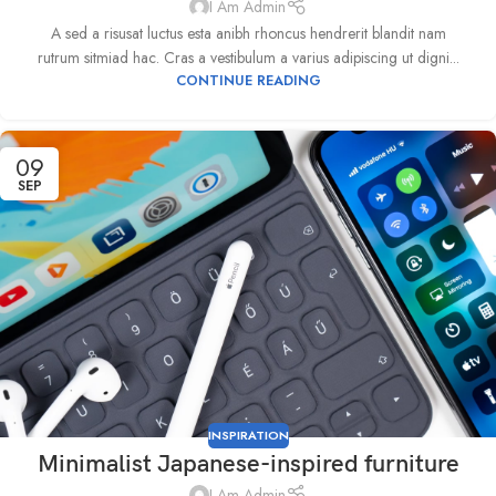
I Am Admin
A sed a risusat luctus esta anibh rhoncus hendrerit blandit nam
rutrum sitmiad hac. Cras a vestibulum a varius adipiscing ut digni...
CONTINUE READING
09
SEP
INSPIRATION
Minimalist Japanese-inspired furniture
I Am Admin