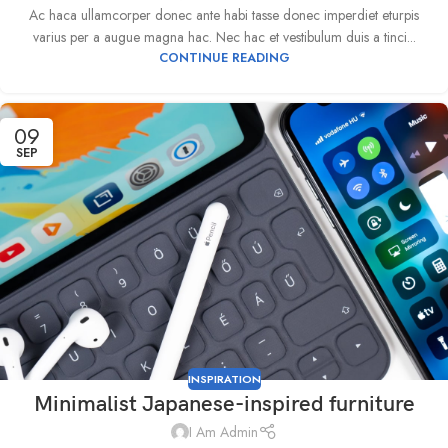
Ac haca ullamcorper donec ante habi tasse donec imperdiet eturpis
varius per a augue magna hac. Nec hac et vestibulum duis a tinci...
CONTINUE READING
09
SEP
INSPIRATION
Minimalist Japanese-inspired furniture
I Am Admin