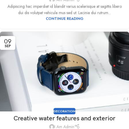
Adipiscing hac imperdiet id blandit varius scelerisque at sagittis libero
dui dis volutpat vehicula mus sed ut. Lacinia dui rutrum...
CONTINUE READING
09
SEP
DECORATION
Creative water features and exterior
I Am Admin