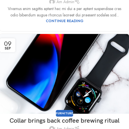
I Am Admin
Vivamus enim sagittis aptent hac mi dui a per aptent suspendisse cras
odio bibendum augue rhoncus laoreet dui praesent sodales sod...
CONTINUE READING
09
SEP
FURNITURE
Collar brings back coffee brewing ritual
I Am Admin