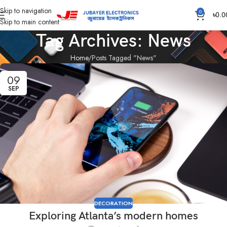
Skip to navigation
0
৳
0.0
Skip to main content
Tag Archives: News
Home
Posts Tagged "News"
09
SEP
DECORATION
Exploring Atlanta’s modern homes